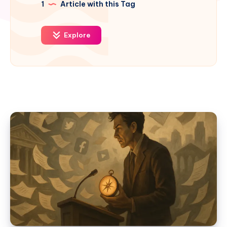
1
Article with this Tag
Explore