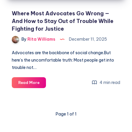
Where Most Advocates Go Wrong —
And How to Stay Out of Trouble While
Fighting for Justice
By
Rita Williams
December 11, 2025
Advocates are the backbone of social change.But
here’s the uncomfortable truth: Most people get into
trouble not…
4 min read
Read More
Page 1 of 1