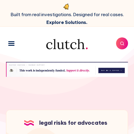
Built from real investigations. Designed for real cases.
Explore Solutions.
legal risks for advocates