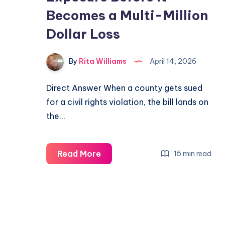
Becomes a Multi-Million
Dollar Loss
By
Rita Williams
April 14, 2026
Direct Answer When a county gets sued
for a civil rights violation, the bill lands on
the…
Read More
15 min read