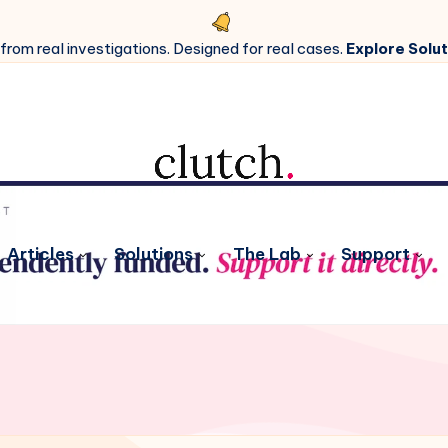
 from real investigations. Designed for real cases.
Explore Solut
Articles
Solutions
The Lab
Support