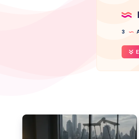
3
A
E