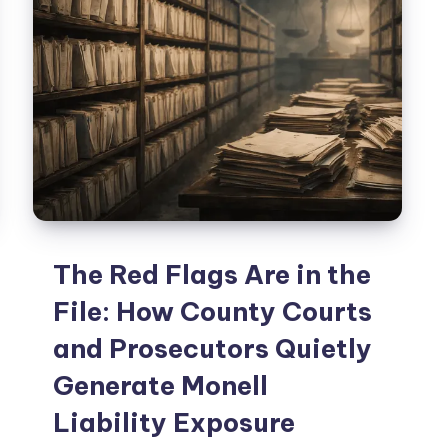
The Red Flags Are in the
File: How County Courts
and Prosecutors Quietly
Generate Monell
Liability Exposure