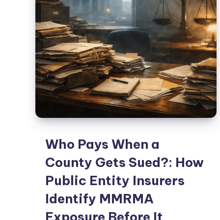
Who Pays When a
County Gets Sued?: How
Public Entity Insurers
Identify MMRMA
Exposure Before It