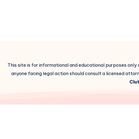
This site is for informational and educational purposes only
anyone facing legal action should consult a licensed attorn
Clut