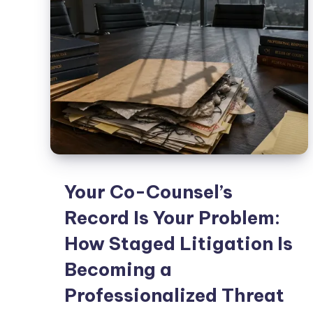
Your Co-Counsel’s
Record Is Your Problem:
How Staged Litigation Is
Becoming a
Professionalized Threat