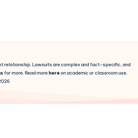
ent relationship. Lawsuits are complex and fact-specific, and
ns
for more. Read more
here
on academic or classroom use.
2026