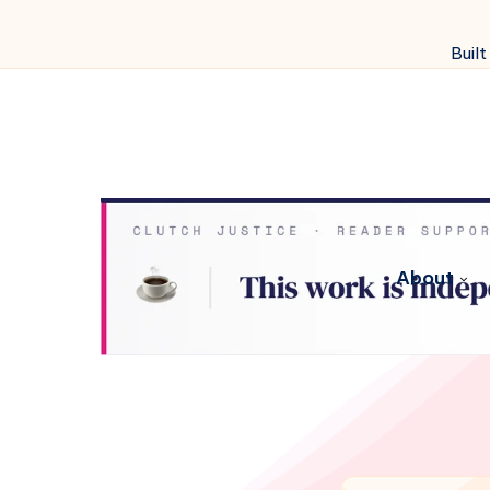
Built
About