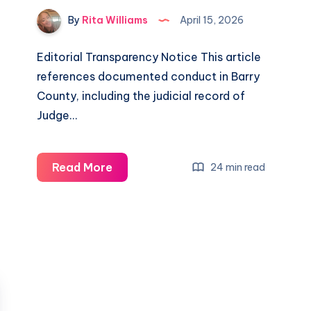
By
Rita Williams
April 15, 2026
Editorial Transparency Notice This article
references documented conduct in Barry
County, including the judicial record of
Judge…
Read More
24 min read