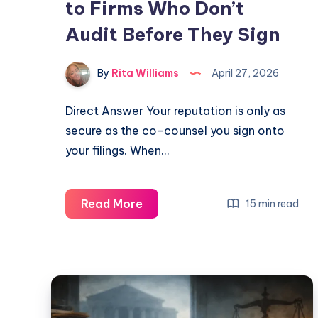
to Firms Who Don’t
Audit Before They Sign
By
Rita Williams
April 27, 2026
Direct Answer Your reputation is only as
secure as the co-counsel you sign onto
your filings. When…
Read More
15 min read