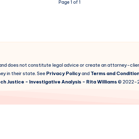
Page 1 of 1
 and does not constitute legal advice or create an attorney-cli
ey in their state. See
Privacy Policy
and
Terms and Conditio
ch Justice
- Investigative Analysis -
Rita Williams
© 2022-