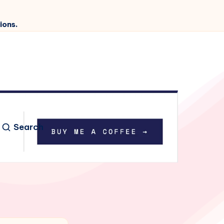
ions.
Search