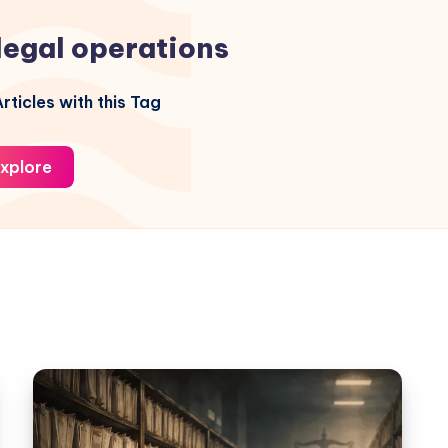
legal operations
rticles with this Tag
xplore