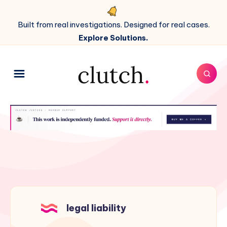
Built from real investigations. Designed for real cases.
Explore Solutions.
legal liability