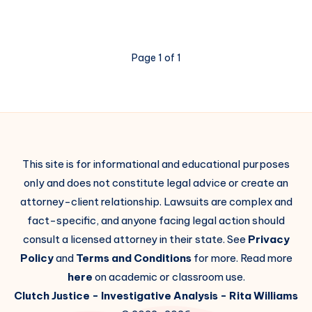
Page 1 of 1
This site is for informational and educational purposes
only and does not constitute legal advice or create an
attorney-client relationship. Lawsuits are complex and
fact-specific, and anyone facing legal action should
consult a licensed attorney in their state. See
Privacy
Policy
and
Terms and Conditions
for more. Read more
here
on academic or classroom use.
Clutch Justice
- Investigative Analysis -
Rita Williams