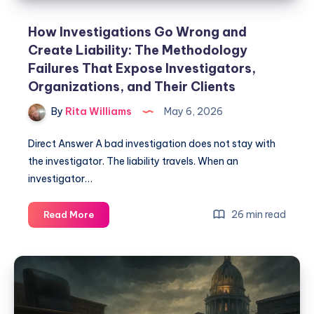
How Investigations Go Wrong and
Create Liability: The Methodology
Failures That Expose Investigators,
Organizations, and Their Clients
By
Rita Williams
May 6, 2026
Direct Answer A bad investigation does not stay with
the investigator. The liability travels. When an
investigator…
26 min read
Read More