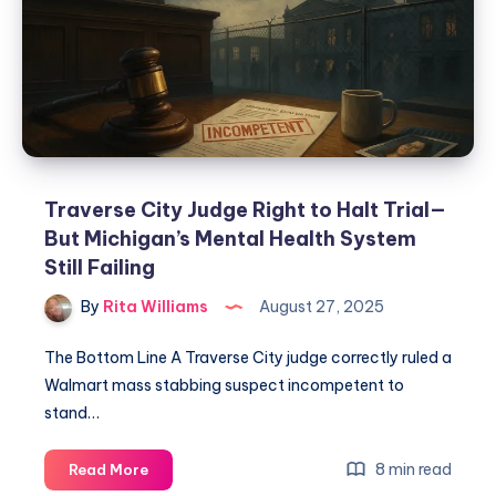
Traverse City Judge Right to Halt Trial—
But Michigan’s Mental Health System
Still Failing
By
Rita Williams
August 27, 2025
The Bottom Line A Traverse City judge correctly ruled a
Walmart mass stabbing suspect incompetent to
stand…
8 min read
Read More