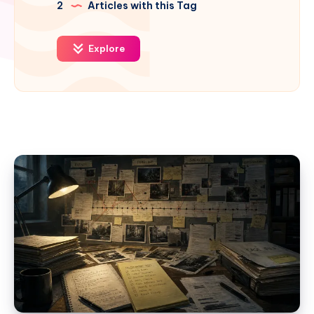
2
Articles with this Tag
Explore