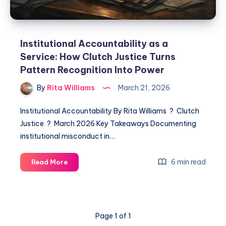
Institutional Accountability as a
Service: How Clutch Justice Turns
Pattern Recognition Into Power
By
Rita Williams
March 21, 2026
Institutional Accountability By Rita Williams ? Clutch
Justice ? March 2026 Key Takeaways Documenting
institutional misconduct in…
6 min read
Read More
Page 1 of 1