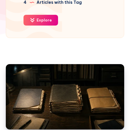
4
Articles with this Tag
Explore