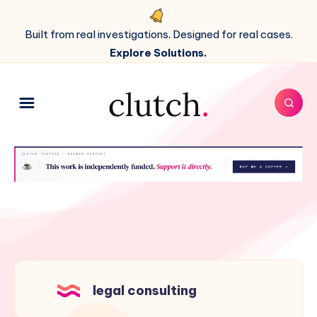
Built from real investigations. Designed for real cases.
Explore Solutions.
legal consulting