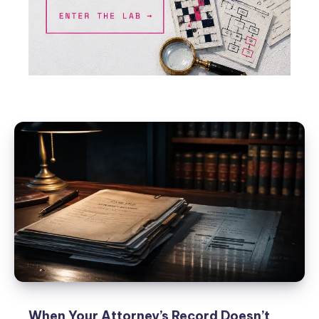
When Your Attorney’s Record Doesn’t