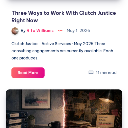
Three Ways to Work With Clutch Justice
Right Now
By
Rita Williams
May 1, 2026
Clutch Justice · Active Services · May 2026 Three
consulting engagements are currently available. Each
one produces…
11 min read
Read More