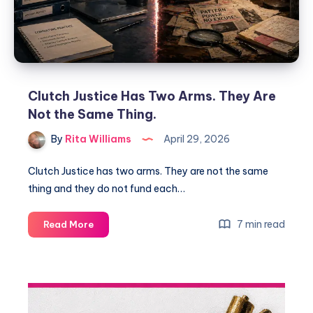
Clutch Justice Has Two Arms. They Are
Not the Same Thing.
By
Rita Williams
April 29, 2026
Clutch Justice has two arms. They are not the same
thing and they do not fund each…
7 min read
Read More