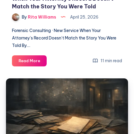
Match the Story You Were Told
By
Rita Williams
April 25, 2026
Forensic Consulting · New Service When Your
Attorney’s Record Doesn’t Match the Story You Were
Told By…
11 min read
Read More