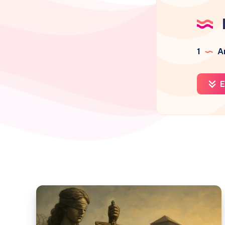
1
Ar
E