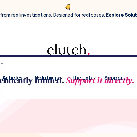
 from real investigations. Designed for real cases.
Explore Solut
Articles
Solutions
The Lab
Support