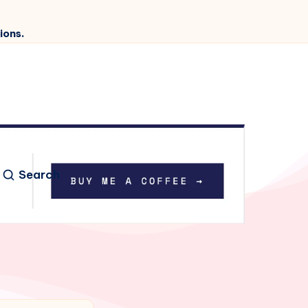
ions.
Search