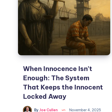
When Innocence Isn’t
Enough: The System
That Keeps the Innocent
Locked Away
By
Joe Cullen
November 4, 2025