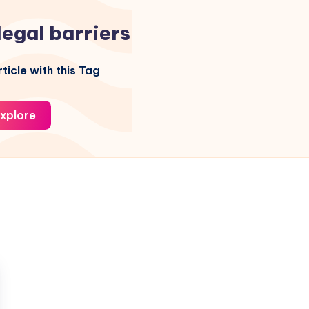
legal barriers
ticle with this Tag
xplore