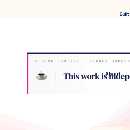
Built
About