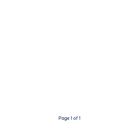
Page 1 of 1