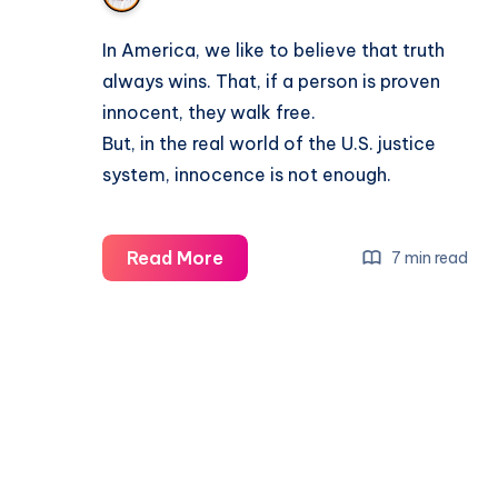
In America, we like to believe that truth
always wins. That, if a person is proven
innocent, they walk free.
But, in the real world of the U.S. justice
system, innocence is not enough.
Read More
7 min read