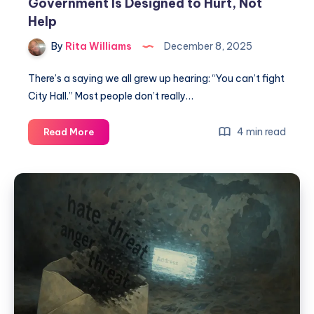
Government Is Designed to Hurt, Not
Help
By
Rita Williams
December 8, 2025
There’s a saying we all grew up hearing: “You can’t fight
City Hall.” Most people don’t really…
4 min read
Read More