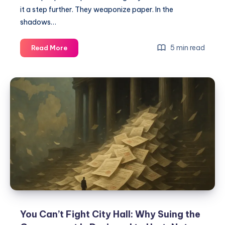
it a step further. They weaponize paper. In the
shadows…
5 min read
Read More
You Can’t Fight City Hall: Why Suing the