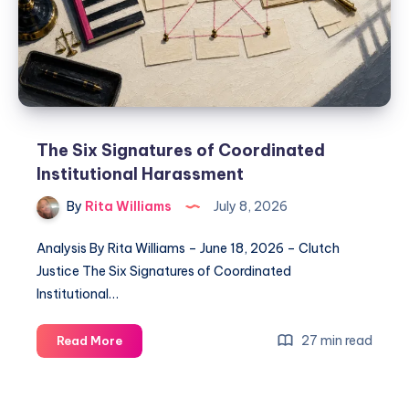
The Six Signatures of Coordinated
Institutional Harassment
By
Rita Williams
July 8, 2026
Analysis By Rita Williams – June 18, 2026 – Clutch
Justice The Six Signatures of Coordinated
Institutional…
27 min read
Read More