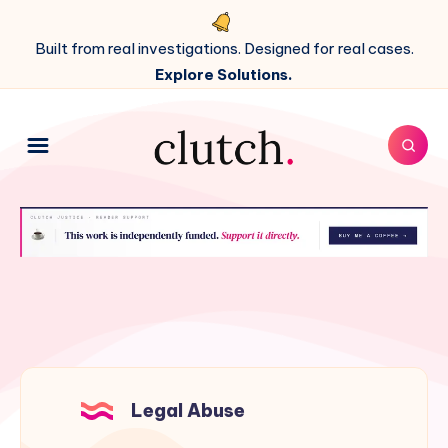
Built from real investigations. Designed for real cases.
Explore Solutions.
Legal Abuse