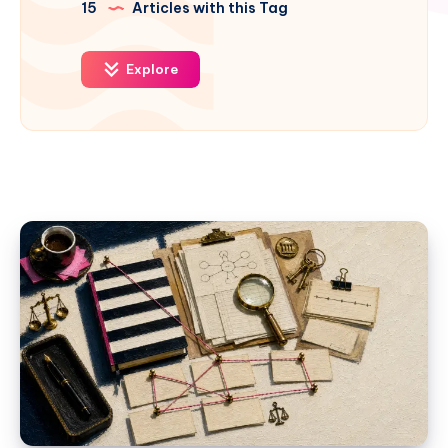
15
Articles with this Tag
Explore