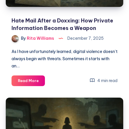
Hate Mail After a Doxxing: How Private
Information Becomes a Weapon
By
Rita Williams
December 7, 2025
As I have unfortunately learned, digital violence doesn’t
always begin with threats. Sometimes it starts with
an…
4 min read
Read More