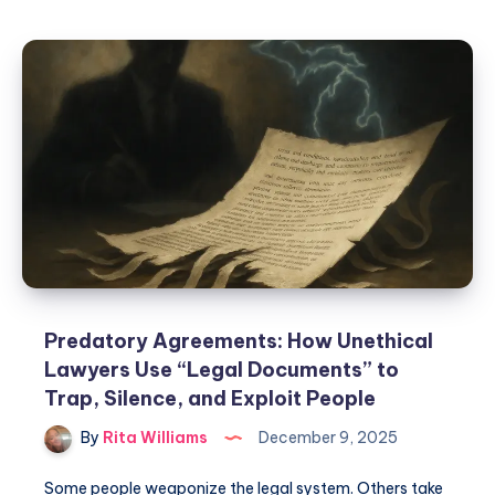
Predatory Agreements: How Unethical
Lawyers Use “Legal Documents” to
Trap, Silence, and Exploit People
By
Rita Williams
December 9, 2025
Some people weaponize the legal system. Others take