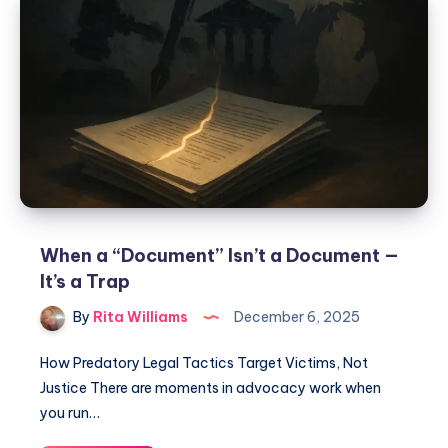
When a “Document” Isn’t a Document —
It’s a Trap
By
Rita Williams
December 6, 2025
How Predatory Legal Tactics Target Victims, Not
Justice There are moments in advocacy work when
you run…