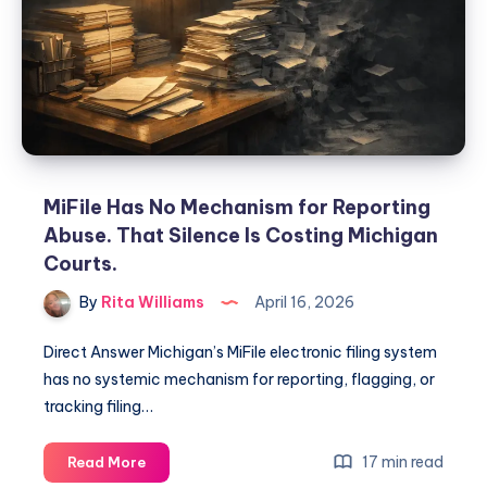
MiFile Has No Mechanism for Reporting
Abuse. That Silence Is Costing Michigan
Courts.
By
Rita Williams
April 16, 2026
Direct Answer Michigan’s MiFile electronic filing system
has no systemic mechanism for reporting, flagging, or
tracking filing…
17 min read
Read More