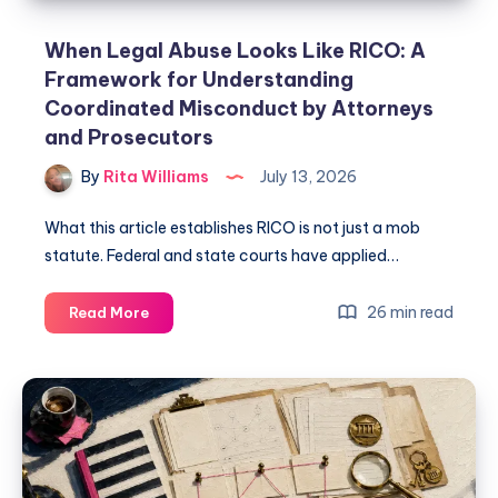
When Legal Abuse Looks Like RICO: A
Framework for Understanding
Coordinated Misconduct by Attorneys
and Prosecutors
By
Rita Williams
July 13, 2026
What this article establishes RICO is not just a mob
statute. Federal and state courts have applied…
26 min read
Read More