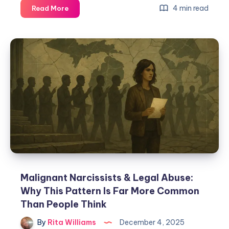
4 min read
Read More
Malignant Narcissists & Legal Abuse:
Why This Pattern Is Far More Common
Than People Think
By
Rita Williams
December 4, 2025