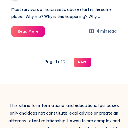
Most survivors of narcissistic abuse start in the same
place: “Why me? Why is this happening? Why…
4 min read
Read More
Page 1 of 2
Next
This site is for informational and educational purposes
only and does not constitute legal advice or create an
attorney-client relationship. Lawsuits are complex and