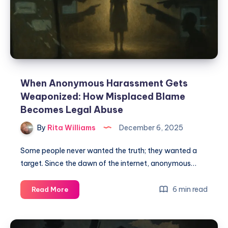
When Anonymous Harassment Gets
Weaponized: How Misplaced Blame
Becomes Legal Abuse
By
Rita Williams
December 6, 2025
Some people never wanted the truth; they wanted a
target. Since the dawn of the internet, anonymous…
6 min read
Read More