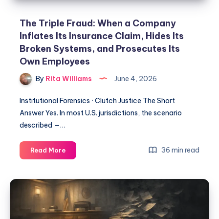
The Triple Fraud: When a Company
Inflates Its Insurance Claim, Hides Its
Broken Systems, and Prosecutes Its
Own Employees
By
Rita Williams
June 4, 2026
Institutional Forensics · Clutch Justice The Short
Answer Yes. In most U.S. jurisdictions, the scenario
described —…
36 min read
Read More