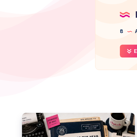
8
A
E