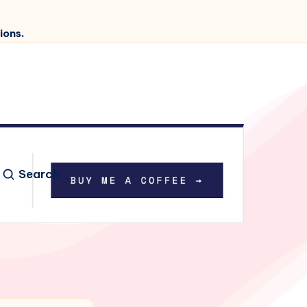
ions.
Search