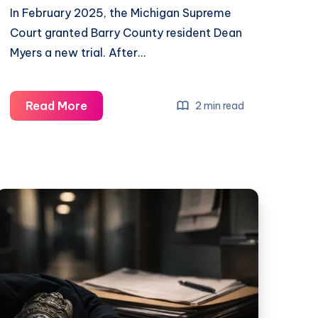
In February 2025, the Michigan Supreme
Court granted Barry County resident Dean
Myers a new trial. After…
Read More
2 min read