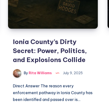
Ionia County’s Dirty
Secret: Power, Politics,
and Explosions Collide
By
Rita Williams
July 9, 2025
Direct Answer The reason every
enforcement pathway in Ionia County has
been identified and passed over is…