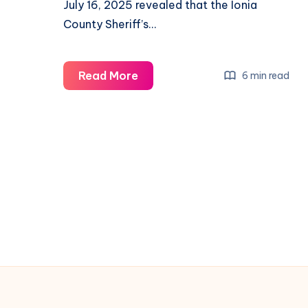
July 16, 2025 revealed that the Ionia
County Sheriff’s…
Read More
6 min read