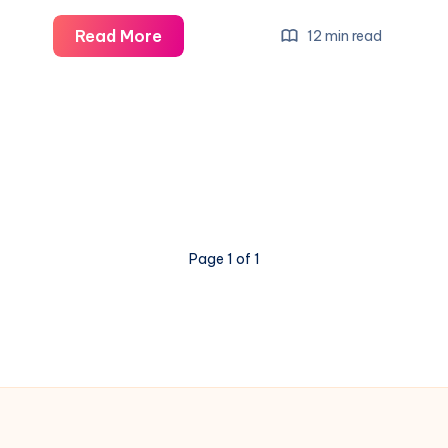
Read More
12 min read
Page 1 of 1