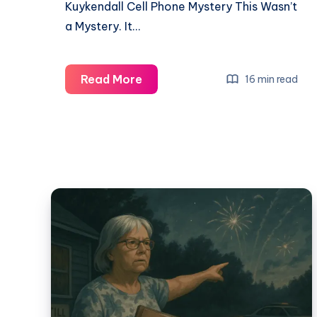
Kuykendall Cell Phone Mystery This Wasn’t
a Mystery. It…
Read More
16 min read