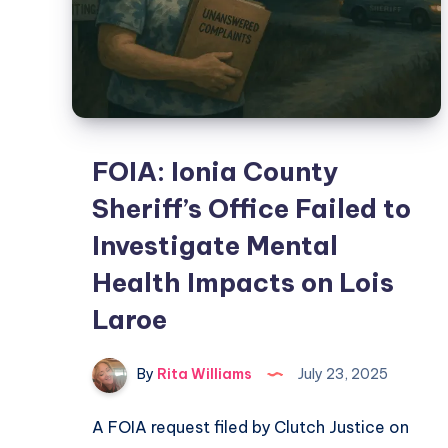
FOIA: Ionia County
Sheriff’s Office Failed to
Investigate Mental
Health Impacts on Lois
Laroe
By
Rita Williams
July 23, 2025
A FOIA request filed by Clutch Justice on