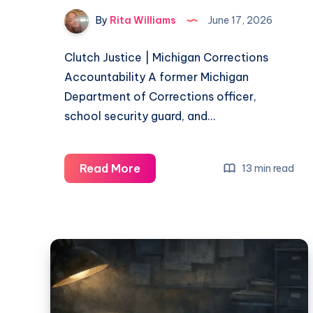
By
Rita Williams
June 17, 2026
Clutch Justice | Michigan Corrections
Accountability A former Michigan
Department of Corrections officer,
school security guard, and…
Read More
13 min read