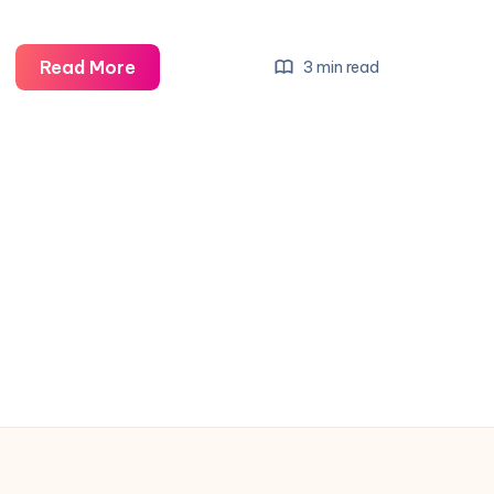
Read More
3 min read