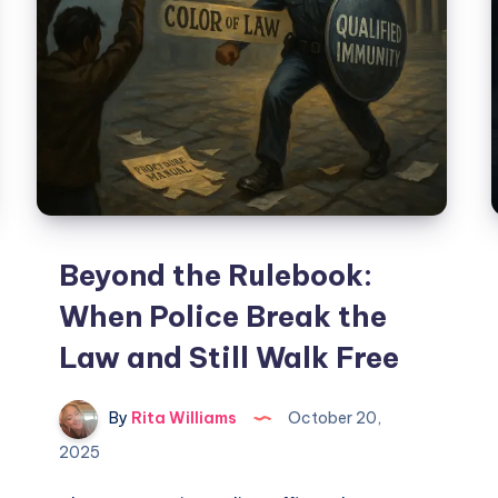
Beyond the Rulebook:
When Police Break the
Law and Still Walk Free
By
Rita Williams
October 20,
2025