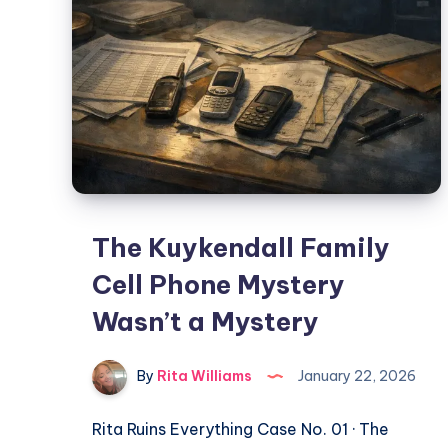
The Kuykendall Family
Cell Phone Mystery
Wasn’t a Mystery
By
Rita Williams
January 22, 2026
Rita Ruins Everything Case No. 01 · The