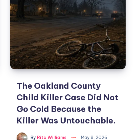
The Oakland County
Child Killer Case Did Not
Go Cold Because the
Killer Was Untouchable.
By
Rita Williams
May 8, 2026