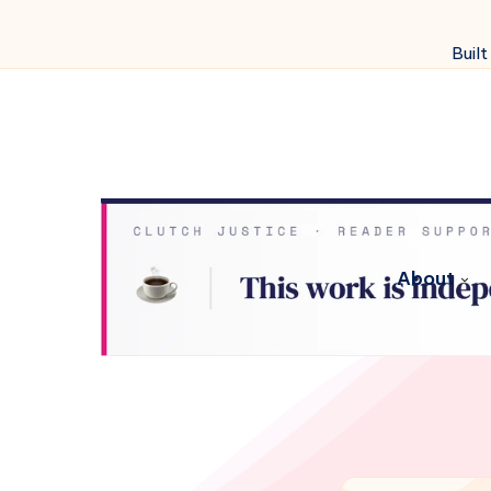
Built
About