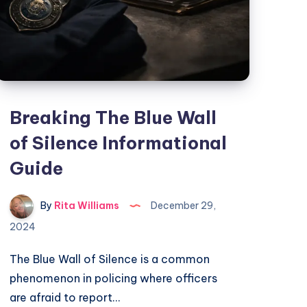
Breaking The Blue Wall
of Silence Informational
Guide
By
Rita Williams
December 29,
2024
The Blue Wall of Silence is a common
phenomenon in policing where officers
are afraid to report…