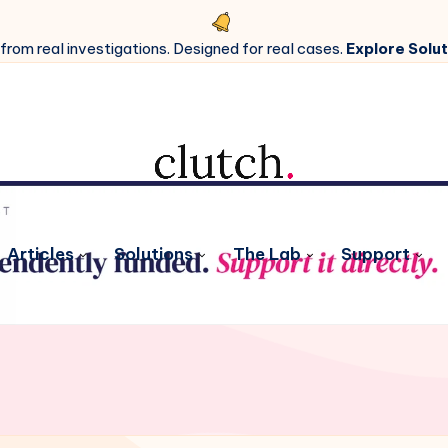
 from real investigations. Designed for real cases.
Explore Solut
Articles
Solutions
The Lab
Support