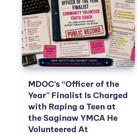
MDOC’s “Officer of the
Year” Finalist Is Charged
with Raping a Teen at
the Saginaw YMCA He
Volunteered At