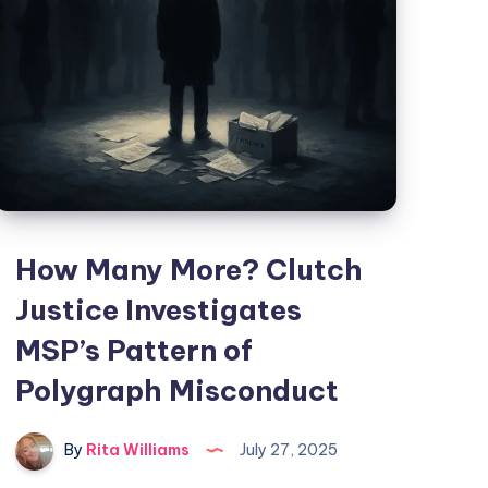
How Many More? Clutch
Justice Investigates
MSP’s Pattern of
Polygraph Misconduct
By
Rita Williams
July 27, 2025