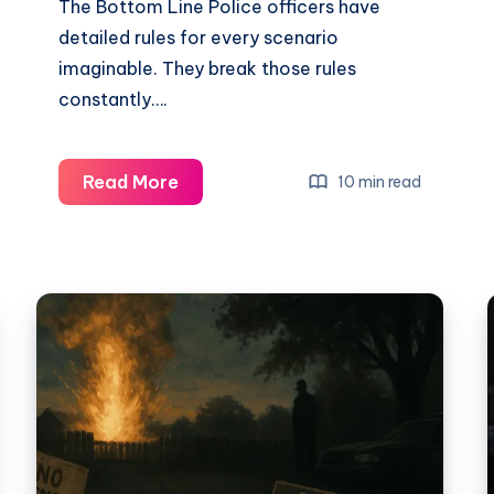
The Bottom Line Police officers have
detailed rules for every scenario
imaginable. They break those rules
constantly….
Read More
10 min read