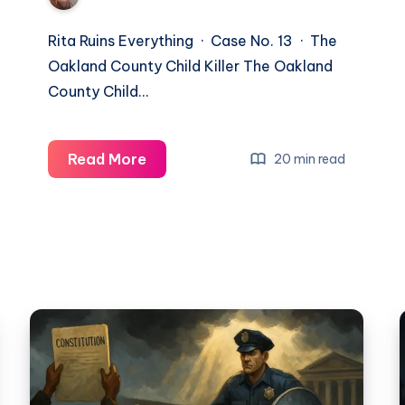
Rita Ruins Everything · Case No. 13 · The
Oakland County Child Killer The Oakland
County Child…
Read More
20 min read