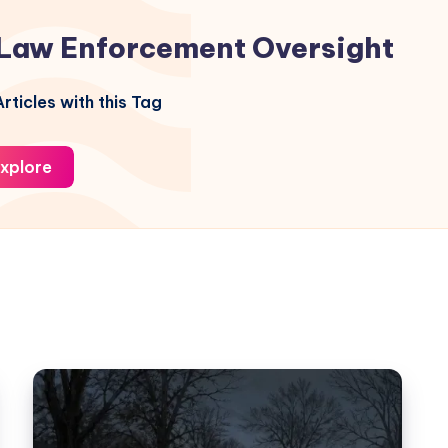
Law Enforcement Oversight
rticles with this Tag
xplore