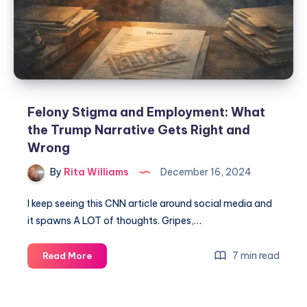
Felony Stigma and Employment: What
the Trump Narrative Gets Right and
Wrong
By
Rita Williams
December 16, 2024
I keep seeing this CNN article around social media and
it spawns A LOT of thoughts. Gripes,…
7 min read
Read More