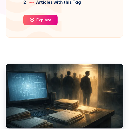
2
Articles with this Tag
Explore