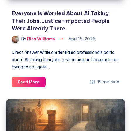
Everyone Is Worried About AI Taking
Their Jobs. Justice-Impacted People
Were Already There.
By
Rita Williams
April 15, 2026
Direct Answer While credentialed professionals panic
about AI eating their jobs, justice-impacted people are
trying to navigate…
19 min read
Read More