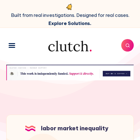
Built from real investigations. Designed for real cases.
Explore Solutions.
labor market inequality