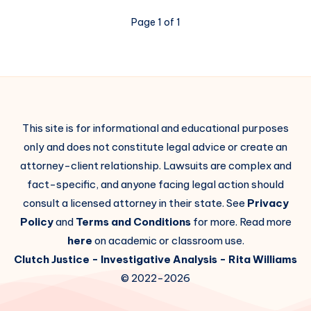
Page 1 of 1
This site is for informational and educational purposes
only and does not constitute legal advice or create an
attorney-client relationship. Lawsuits are complex and
fact-specific, and anyone facing legal action should
consult a licensed attorney in their state. See
Privacy
Policy
and
Terms and Conditions
for more. Read more
here
on academic or classroom use.
Clutch Justice
- Investigative Analysis -
Rita Williams
© 2022-2026