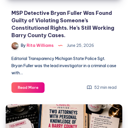
MSP Detective Bryan Fuller Was Found
Guilty of Violating Someone’s
Constitutional Rights. He’s Still Working
Barry County Cases.
By
Rita Williams
June 25, 2026
Editorial Transparency Michigan State Police Sgt.
Bryan Fuller was the lead investigator in a criminal case
with…
52 min read
Read More