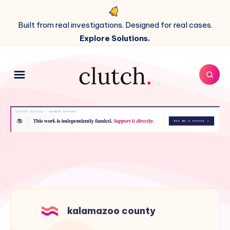
Built from real investigations. Designed for real cases.
Explore Solutions.
kalamazoo county