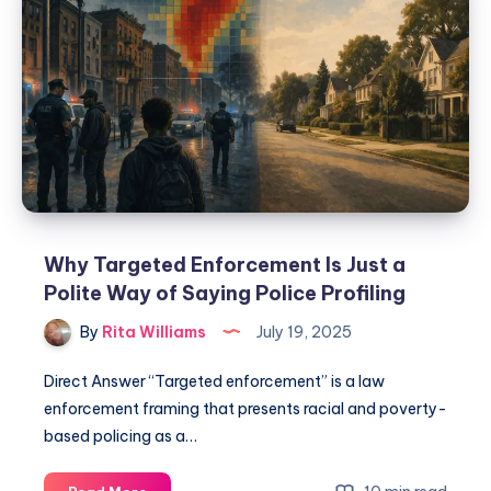
Why Targeted Enforcement Is Just a
Polite Way of Saying Police Profiling
By
Rita Williams
July 19, 2025
Direct Answer “Targeted enforcement” is a law
enforcement framing that presents racial and poverty-
based policing as a…