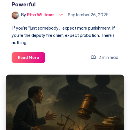
Powerful
By
Rita Williams
September 26, 2025
If you’re “just somebody,” expect more punishment; if
you’re the deputy fire chief, expect probation. There’s
nothing…
2 min read
Read More