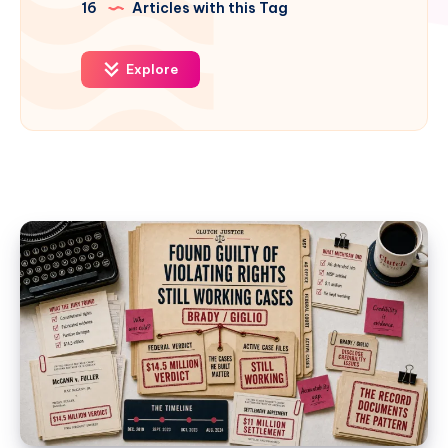
16
Articles with this Tag
Explore