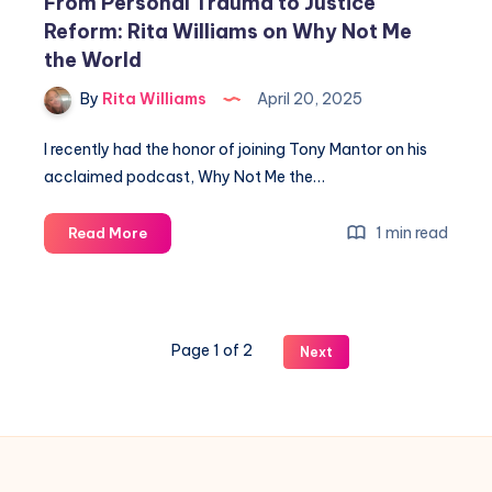
From Personal Trauma to Justice
Reform: Rita Williams on Why Not Me
the World
By
Rita Williams
April 20, 2025
I recently had the honor of joining Tony Mantor on his
acclaimed podcast, Why Not Me the…
1 min read
Read More
Page 1 of 2
Next