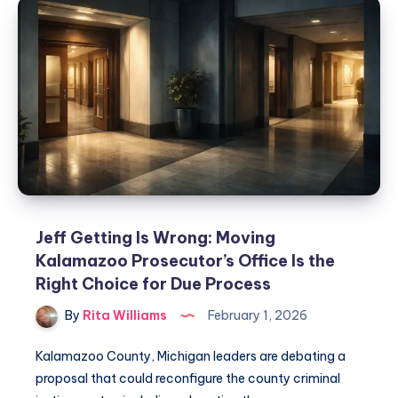
Jeff Getting Is Wrong: Moving
Kalamazoo Prosecutor’s Office Is the
Right Choice for Due Process
By
Rita Williams
February 1, 2026
Kalamazoo County, Michigan leaders are debating a
proposal that could reconfigure the county criminal