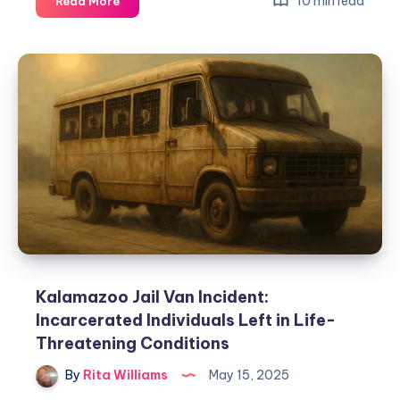
10 min read
Read More
Kalamazoo Jail Van Incident:
Incarcerated Individuals Left in Life-
Threatening Conditions
By
Rita Williams
May 15, 2025