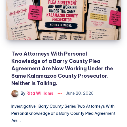
Two Attorneys With Personal
Knowledge of a Barry County Plea
Agreement Are Now Working Under the
Same Kalamazoo County Prosecutor.
Neither Is Talking.
By
Rita Williams
June 20, 2026
Investigative · Barry County Series Two Attorneys With
Personal Knowledge of a Barry County Plea Agreement
Are…