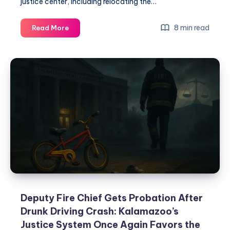
justice center, including relocating the…
8 min read
Read More
Deputy Fire Chief Gets Probation After
Drunk Driving Crash: Kalamazoo’s
Justice System Once Again Favors the