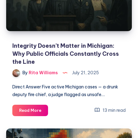
Integrity Doesn’t Matter in Michigan:
Why Public Officials Constantly Cross
the Line
By
Rita Williams
July 21, 2025
Direct Answer Five active Michigan cases — a drunk
deputy fire chief, a judge flagged as unsafe…
13 min read
Read More