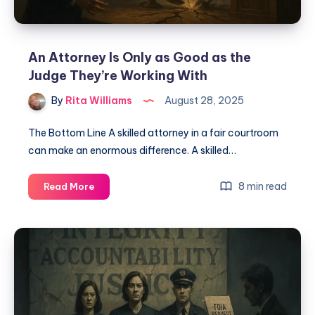
An Attorney Is Only as Good as the
Judge They’re Working With
By
Rita Williams
August 28, 2025
The Bottom Line A skilled attorney in a fair courtroom
can make an enormous difference. A skilled…
8 min read
Read More