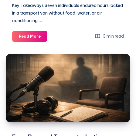
Key Takeaways Seven individuals endured hours locked
in a transport van without food, water, or air
conditioning….
3 min read
Read More