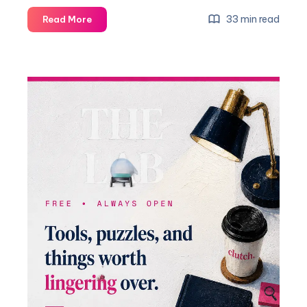
33 min read
Read More