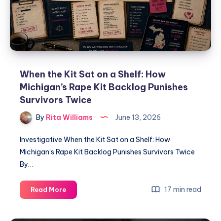
When the Kit Sat on a Shelf: How
Michigan’s Rape Kit Backlog Punishes
Survivors Twice
By
Rita Williams
June 13, 2026
Investigative When the Kit Sat on a Shelf: How
Michigan’s Rape Kit Backlog Punishes Survivors Twice
By…
17 min read
Read More