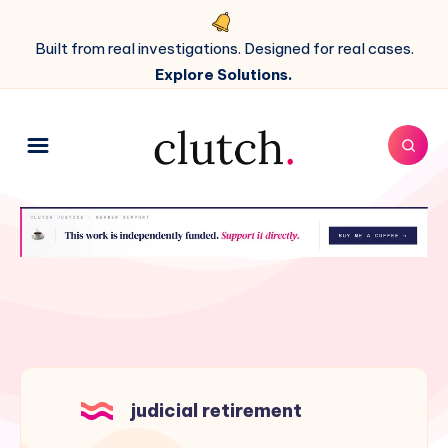
Built from real investigations. Designed for real cases.
Explore Solutions.
judicial retirement