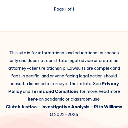
Page 1 of 1
This site is for informational and educational purposes
only and does not constitute legal advice or create an
attorney-client relationship. Lawsuits are complex and
fact-specific, and anyone facing legal action should
consult a licensed attorney in their state. See
Privacy
Policy
and
Terms and Conditions
for more. Read more
here
on academic or classroom use.
Clutch Justice
- Investigative Analysis -
Rita Williams
© 2022-2026