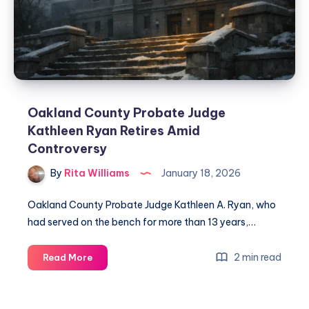
Oakland County Probate Judge
Kathleen Ryan Retires Amid
Controversy
By
Rita Williams
January 18, 2026
Oakland County Probate Judge Kathleen A. Ryan, who
had served on the bench for more than 13 years,…
2 min read
Read More