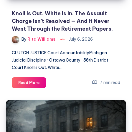
Knoll Is Out. White Is In. The Assault
Charge Isn’t Resolved — And It Never
Went Through the Retirement Papers.
By
Rita Williams
July 6, 2026
CLUTCH JUSTICE Court AccountabilityMichigan
Judicial Discipline · Ottawa County · 58th District
Court Knoll Is Out. White…
7 min read
Read More