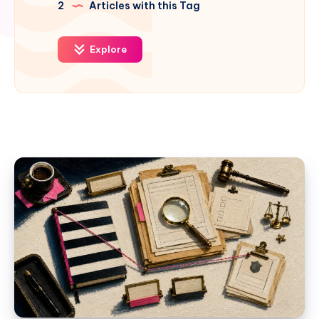
2
Articles with this Tag
Explore