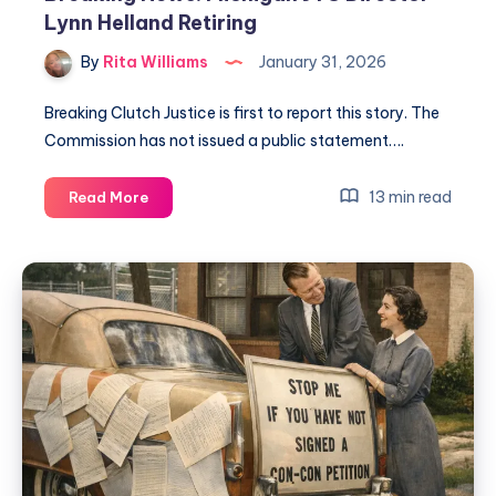
Lynn Helland Retiring
By
Rita Williams
January 31, 2026
Breaking Clutch Justice is first to report this story. The
Commission has not issued a public statement….
13 min read
Read More