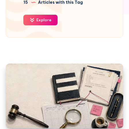
15
Articles with this Tag
Explore