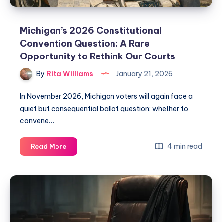
Michigan’s 2026 Constitutional
Convention Question: A Rare
Opportunity to Rethink Our Courts
By
Rita Williams
January 21, 2026
In November 2026, Michigan voters will again face a
quiet but consequential ballot question: whether to
convene…
4 min read
Read More