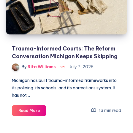
Trauma-Informed Courts: The Reform
Conversation Michigan Keeps Skipping
By
Rita Williams
July 7, 2026
Michigan has built trauma-informed frameworks into
its policing, its schools, and its corrections system. It
has not…
13 min read
Read More