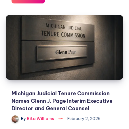
Michigan Judicial Tenure Commission
Names Glenn J. Page Interim Executive
Director and General Counsel
By
Rita Williams
February 2, 2026