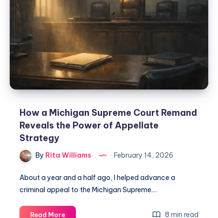
How a Michigan Supreme Court Remand
Reveals the Power of Appellate
Strategy
By
Rita Williams
February 14, 2026
About a year and a half ago, I helped advance a
criminal appeal to the Michigan Supreme…
8 min read
Read More