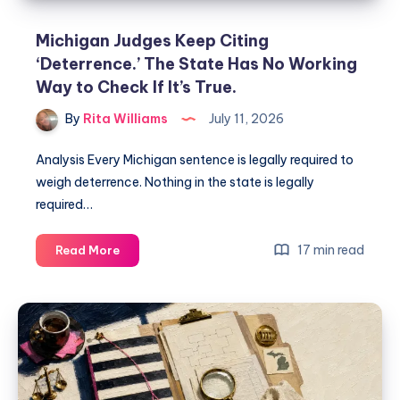
Michigan Judges Keep Citing
‘Deterrence.’ The State Has No Working
Way to Check If It’s True.
By
Rita Williams
July 11, 2026
Analysis Every Michigan sentence is legally required to
weigh deterrence. Nothing in the state is legally
required…
17 min read
Read More