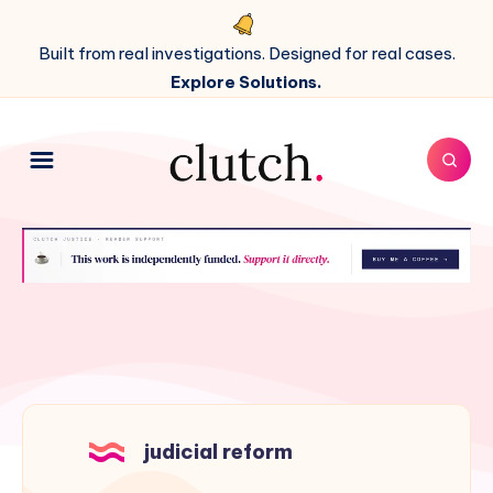
Built from real investigations. Designed for real cases.
Explore Solutions.
judicial reform