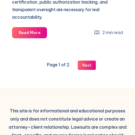
certification, public authorization tracking, and
transparent oversight are necessary for real
accountability.
2 min read
Read More
Page 1 of 2
Next
This site is for informational and educational purposes
only and does not constitute legal advice or create an
attorney-client relationship. Lawsuits are complex and