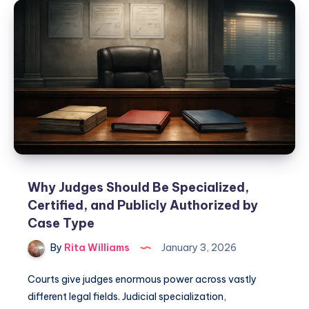
Why Judges Should Be Specialized,
Certified, and Publicly Authorized by
Case Type
By
Rita Williams
January 3, 2026
Courts give judges enormous power across vastly
different legal fields. Judicial specialization,