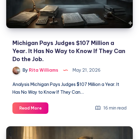
Michigan Pays Judges $107 Million a
Year. It Has No Way to Know If They Can
Do the Job.
By
Rita Williams
May 21, 2026
Analysis Michigan Pays Judges $107 Million a Year. It
Has No Way to Know If They Can…
16 min read
Read More