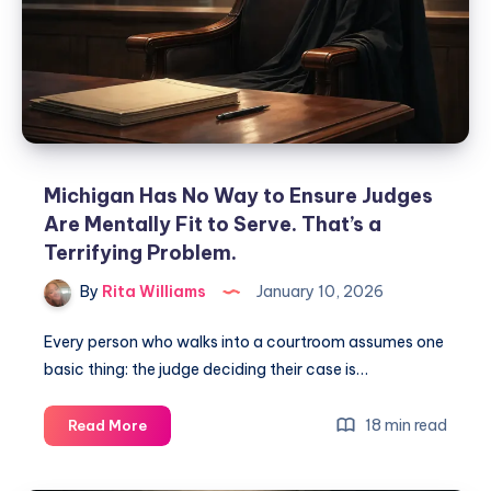
Michigan Has No Way to Ensure Judges
Are Mentally Fit to Serve. That’s a
Terrifying Problem.
By
Rita Williams
January 10, 2026
Every person who walks into a courtroom assumes one
basic thing: the judge deciding their case is…
18 min read
Read More