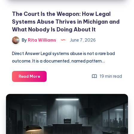
The Court Is the Weapon: How Legal
Systems Abuse Thrives in Michigan and
What Nobody Is Doing About It
By
Rita Williams
June 7, 2026
Direct Answer Legal systems abuse is not a rare bad
outcome. It is a documented, named pattern…
19 min read
Read More