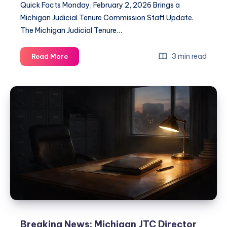
Quick Facts Monday, February 2, 2026 Brings a
Michigan Judicial Tenure Commission Staff Update.
The Michigan Judicial Tenure…
3 min read
Read More
Breaking News: Michigan JTC Director