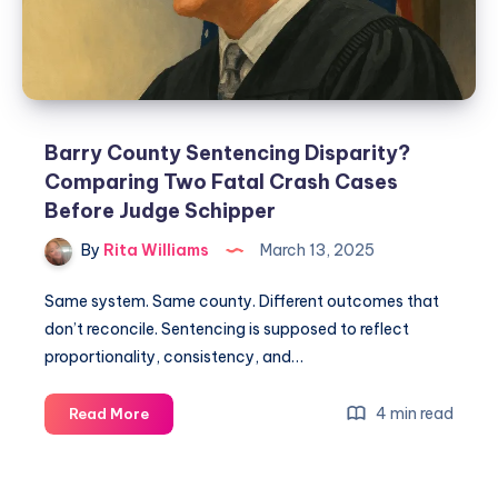
Barry County Sentencing Disparity?
Comparing Two Fatal Crash Cases
Before Judge Schipper
By
Rita Williams
March 13, 2025
Same system. Same county. Different outcomes that
don’t reconcile. Sentencing is supposed to reflect
proportionality, consistency, and…
4 min read
Read More