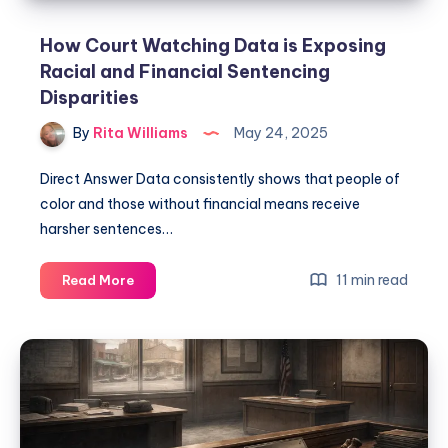
How Court Watching Data is Exposing
Racial and Financial Sentencing
Disparities
By
Rita Williams
May 24, 2025
Direct Answer Data consistently shows that people of
color and those without financial means receive
harsher sentences…
11 min read
Read More