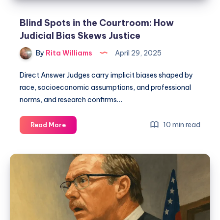
Blind Spots in the Courtroom: How
Judicial Bias Skews Justice
By
Rita Williams
April 29, 2025
Direct Answer Judges carry implicit biases shaped by
race, socioeconomic assumptions, and professional
norms, and research confirms…
10 min read
Read More