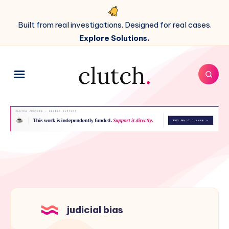
Built from real investigations. Designed for real cases.
Explore Solutions.
judicial bias