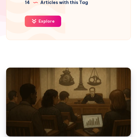
14
Articles with this Tag
Explore