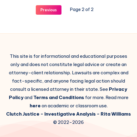
Page 2 of 2
Previous
This site is for informational and educational purposes
only and does not constitute legal advice or create an
attorney-client relationship. Lawsuits are complex and
fact-specific, and anyone facing legal action should
consult a licensed attorney in their state. See
Privacy
Policy
and
Terms and Conditions
for more. Read more
here
on academic or classroom use.
Clutch Justice
- Investigative Analysis -
Rita Williams
© 2022-2026