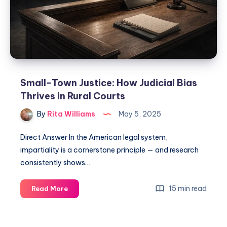
Small-Town Justice: How Judicial Bias
Thrives in Rural Courts
By
Rita Williams
May 5, 2025
Direct Answer In the American legal system,
impartiality is a cornerstone principle — and research
consistently shows…
15 min read
Read More