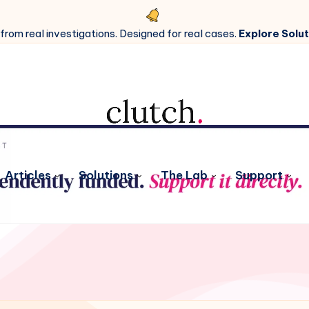
 from real investigations. Designed for real cases.
Explore Solut
Articles
Solutions
The Lab
Support