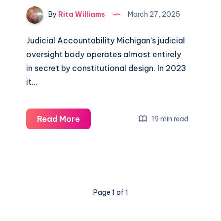
By
Rita Williams
March 27, 2025
Judicial Accountability Michigan’s judicial
oversight body operates almost entirely
in secret by constitutional design. In 2023
it…
Read More
19 min read
Page 1 of 1