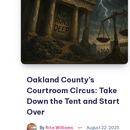
Oakland County’s
Courtroom Circus: Take
Down the Tent and Start
Over
By
Rita Williams
August 22, 2025