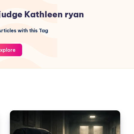
judge Kathleen ryan
rticles with this Tag
xplore