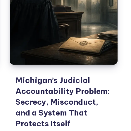
Michigan’s Judicial
Accountability Problem:
Secrecy, Misconduct,
and a System That
Protects Itself