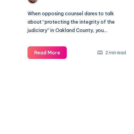
When opposing counsel dares to talk
about “protecting the integrity of the
judiciary” in Oakland County, you…
Read More
2 min read