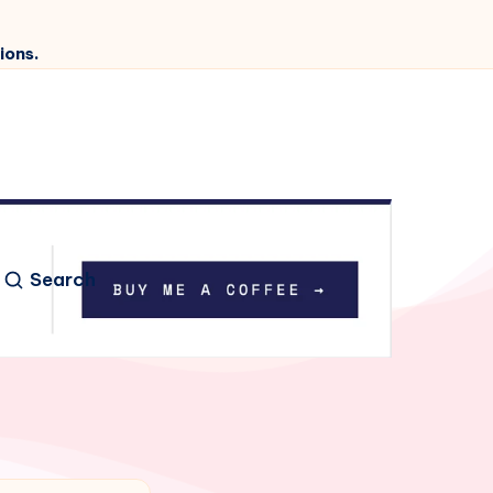
ions.
Search