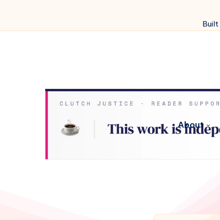
Built
About