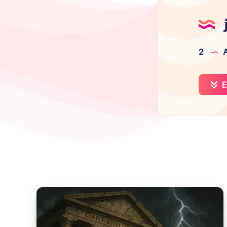
2
A
E