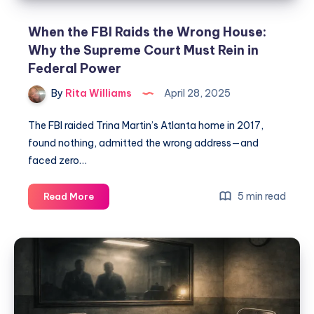
When the FBI Raids the Wrong House:
Why the Supreme Court Must Rein in
Federal Power
By
Rita Williams
April 28, 2025
The FBI raided Trina Martin’s Atlanta home in 2017,
found nothing, admitted the wrong address—and
faced zero…
5 min read
Read More