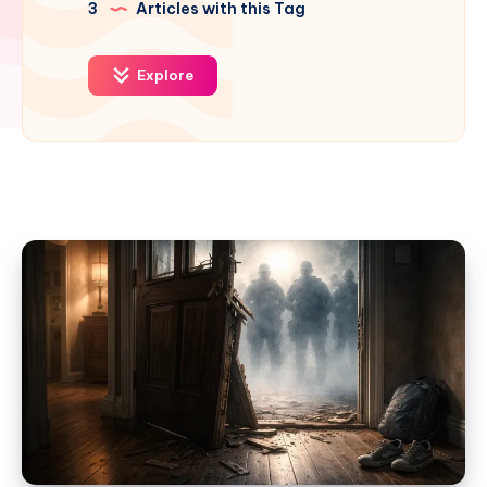
3
Articles with this Tag
Explore