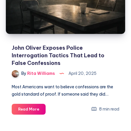
John Oliver Exposes Police
Interrogation Tactics That Lead to
False Confessions
By
Rita Williams
April 20, 2025
Most Americans want to believe confessions are the
gold standard of proof. If someone said they did…
8 min read
Read More