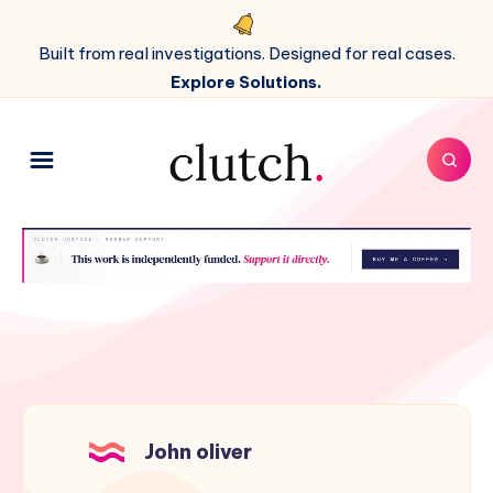
Built from real investigations. Designed for real cases.
Explore Solutions.
John oliver