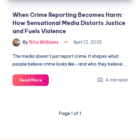
When Crime Reporting Becomes Harm:
How Sensational Media Distorts Justice
and Fuels Violence
By
Rita Williams
April 12, 2025
The media doesn’t just report crime. It shapes what
people believe crime looks like—and who they believe…
4 min read
Read More
Page 1 of 1