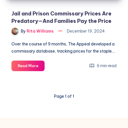
Jail and Prison Commissary Prices Are
Predatory—And Families Pay the Price
By
Rita Williams
December 19, 2024
Over the course of 9 months, The Appeal developed a
commissary database, tracking prices for the staple…
6 min read
Read More
Page 1 of 1