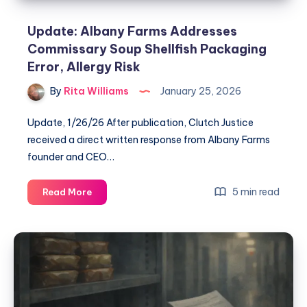
Update: Albany Farms Addresses
Commissary Soup Shellfish Packaging
Error, Allergy Risk
By
Rita Williams
January 25, 2026
Update, 1/26/26 After publication, Clutch Justice
received a direct written response from Albany Farms
founder and CEO…
5 min read
Read More