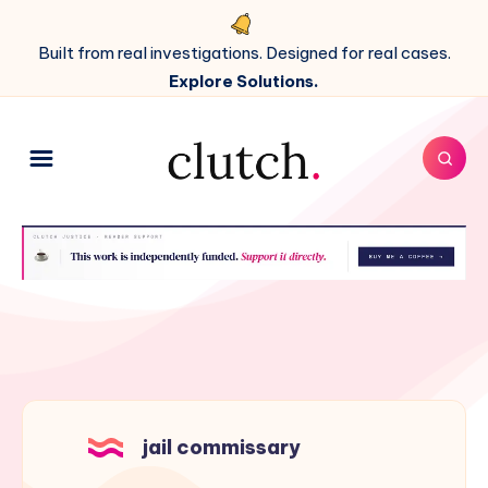
Built from real investigations. Designed for real cases.
Explore Solutions.
jail commissary