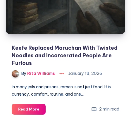
Keefe Replaced Maruchan With Twisted
Noodles and Incarcerated People Are
Furious
By
Rita Williams
January 18, 2026
In many jails and prisons, ramen is not just food. It is
currency, comfort, routine, and one…
2 min read
Read More