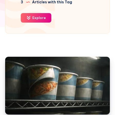
3
Articles with this Tag
Explore