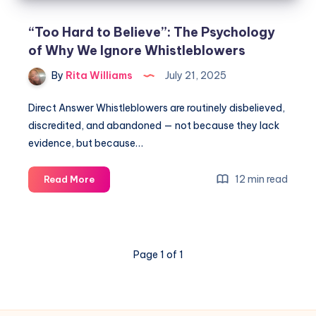
“Too Hard to Believe”: The Psychology
of Why We Ignore Whistleblowers
By
Rita Williams
July 21, 2025
Direct Answer Whistleblowers are routinely disbelieved,
discredited, and abandoned — not because they lack
evidence, but because…
12 min read
Read More
Page 1 of 1