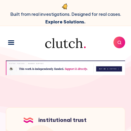
Built from real investigations. Designed for real cases.
Explore Solutions.
institutional trust