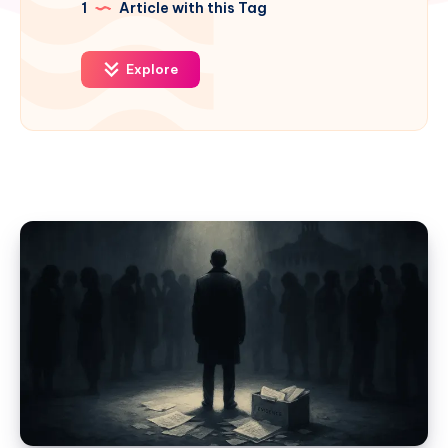
1
Article with this Tag
Explore