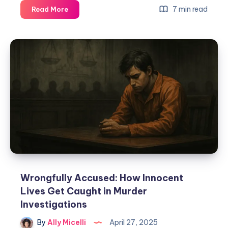
7 min read
Read More
Wrongfully Accused: How Innocent
Lives Get Caught in Murder
Investigations
By
Ally Micelli
April 27, 2025