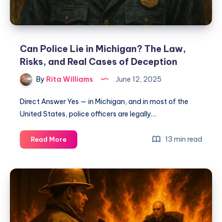
Can Police Lie in Michigan? The Law,
Risks, and Real Cases of Deception
By
Rita Williams
June 12, 2025
Direct Answer Yes — in Michigan, and in most of the
United States, police officers are legally…
13 min read
Read More