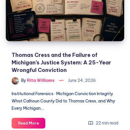
Thomas Cress and the Failure of
Michigan’s Justice System: A 25-Year
Wrongful Conviction
By
Rita Williams
June 24, 2026
Institutional Forensics · Michigan Conviction Integrity
What Calhoun County Did to Thomas Cress, and Why
Every Michigan…
22 min read
Read More