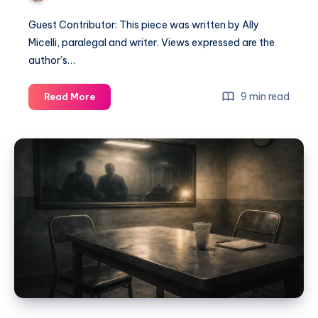
Guest Contributor: This piece was written by Ally
Micelli, paralegal and writer. Views expressed are the
author’s…
9 min read
Read More