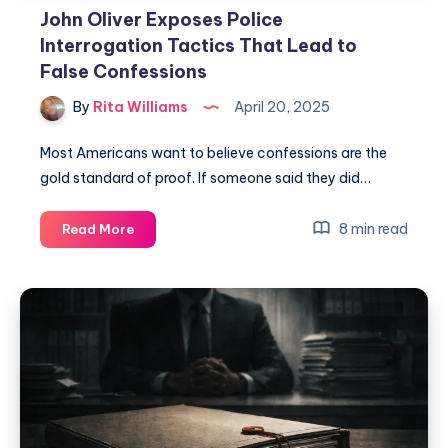
John Oliver Exposes Police
Interrogation Tactics That Lead to
False Confessions
By
Rita Williams
April 20, 2025
Most Americans want to believe confessions are the
gold standard of proof. If someone said they did…
8 min read
Read More