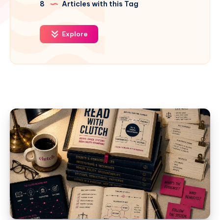
8
Articles with this Tag
Explore