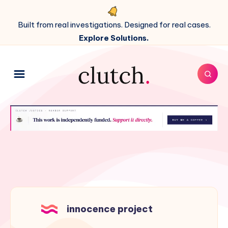
Built from real investigations. Designed for real cases.
Explore Solutions.
innocence project