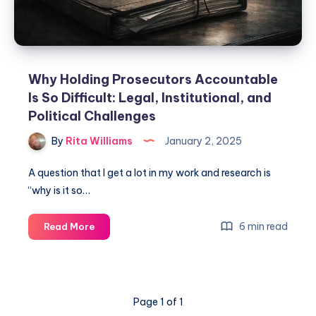
Why Holding Prosecutors Accountable
Is So Difficult: Legal, Institutional, and
Political Challenges
By
Rita Williams
January 2, 2025
A question that I get a lot in my work and research is
“why is it so…
6 min read
Read More
Page 1 of 1