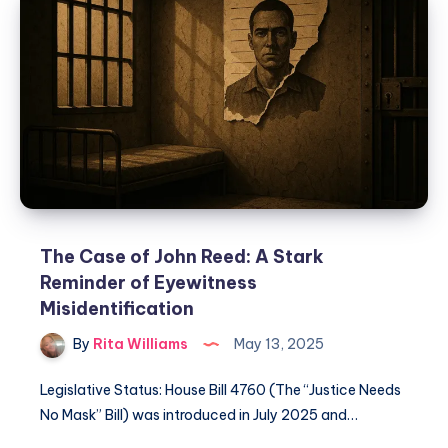
The Case of John Reed: A Stark
Reminder of Eyewitness
Misidentification
By
Rita Williams
May 13, 2025
Legislative Status: House Bill 4760 (The “Justice Needs
No Mask” Bill) was introduced in July 2025 and…