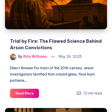
Trial by Fire: The Flawed Science Behind
Arson Convictions
By
Rita Williams
May 26, 2025
Direct Answer For most of the 20th century, arson
investigators testified that crazed glass, floor burn
patterns,…
12 min read
Read More