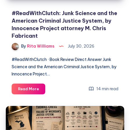
#ReadWithClutch: Junk Science and the
American Criminal Justice System, by
Innocence Project attorney M. Chris
Fabricant
By
Rita Williams
July 30, 2026
#ReadWithClutch · Book Review Direct Answer Junk
Science and the American Criminal Justice System, by
Innocence Project…
14 min read
Read More