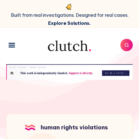
Built from real investigations. Designed for real cases.
Explore Solutions.
human rights violations