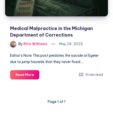
Medical Malpractice in the Michigan
Department of Corrections
By
Rita Williams
May 24, 2023
Editor’s Note This post predates the suicide at Egeler
due to jump hazards that they never fixed….
9 min read
Read More
Page 1 of 1