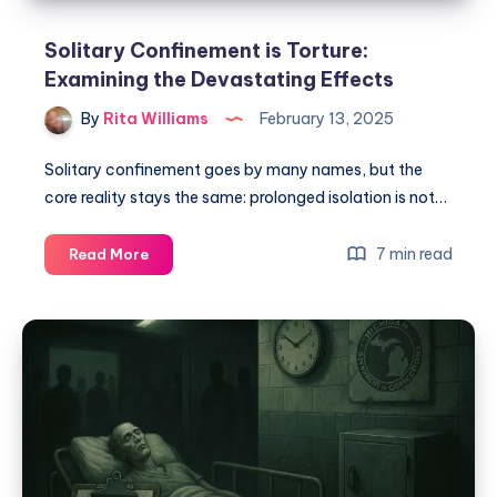
Solitary Confinement is Torture:
Examining the Devastating Effects
By
Rita Williams
February 13, 2025
Solitary confinement goes by many names, but the
core reality stays the same: prolonged isolation is not…
7 min read
Read More