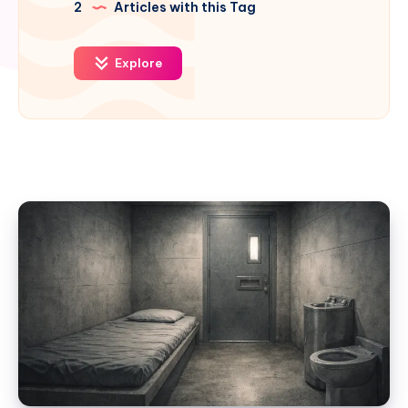
2
Articles with this Tag
Explore