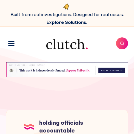
Built from real investigations. Designed for real cases.
Explore Solutions.
holding officials
accountable