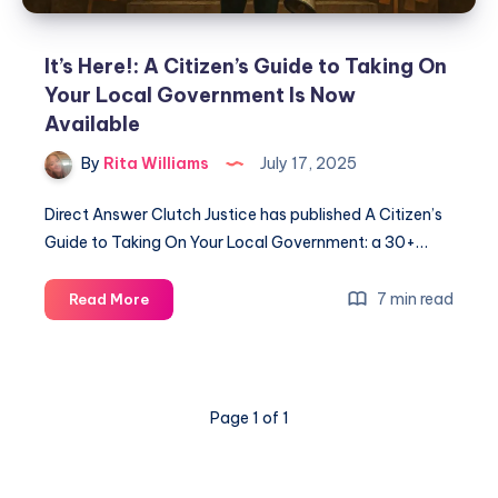
It’s Here!: A Citizen’s Guide to Taking On
Your Local Government Is Now
Available
By
Rita Williams
July 17, 2025
Direct Answer Clutch Justice has published A Citizen’s
Guide to Taking On Your Local Government: a 30+…
7 min read
Read More
Page 1 of 1