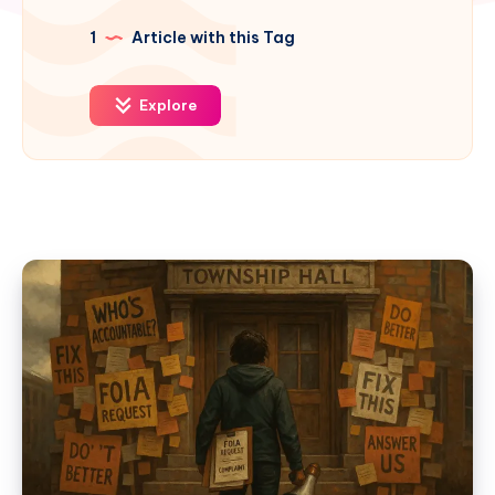
1
Article with this Tag
Explore