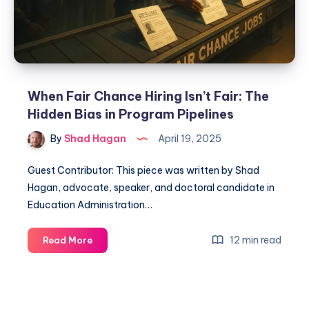
When Fair Chance Hiring Isn’t Fair: The
Hidden Bias in Program Pipelines
By
Shad Hagan
April 19, 2025
Guest Contributor: This piece was written by Shad
Hagan, advocate, speaker, and doctoral candidate in
Education Administration…
12 min read
Read More