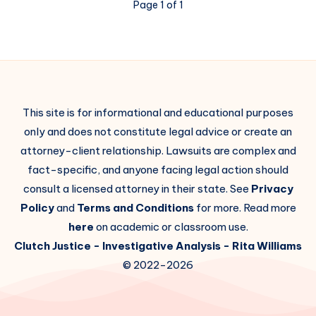
Page 1 of 1
This site is for informational and educational purposes
only and does not constitute legal advice or create an
attorney-client relationship. Lawsuits are complex and
fact-specific, and anyone facing legal action should
consult a licensed attorney in their state. See
Privacy
Policy
and
Terms and Conditions
for more. Read more
here
on academic or classroom use.
Clutch Justice
- Investigative Analysis -
Rita Williams
© 2022-2026