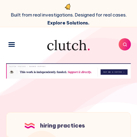
Built from real investigations. Designed for real cases.
Explore Solutions.
hiring practices