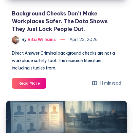
Background Checks Don’t Make
Workplaces Safer. The Data Shows
They Just Lock People Out.
By
Rita Williams
April 23, 2026
Direct Answer Criminal background checks are not a
workplace safety tool. The research literature,
including studies from…
11 min read
Read More