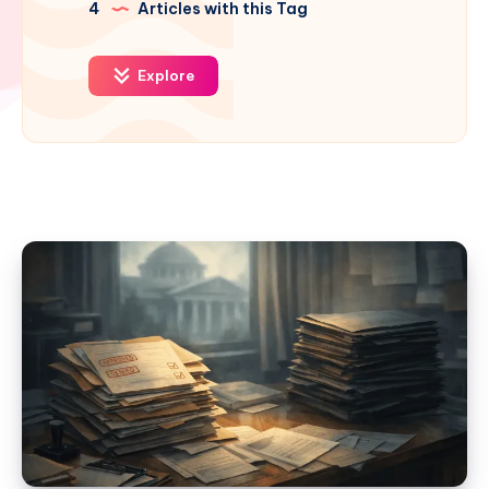
4
Articles with this Tag
Explore