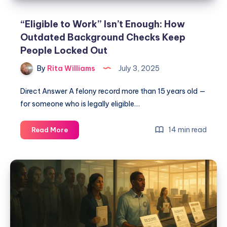
“Eligible to Work” Isn’t Enough: How
Outdated Background Checks Keep
People Locked Out
By
Rita Williams
July 3, 2025
Direct Answer A felony record more than 15 years old —
for someone who is legally eligible…
14 min read
Read More