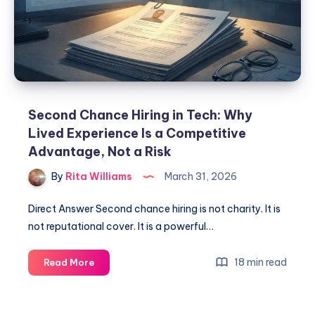
Second Chance Hiring in Tech: Why
Lived Experience Is a Competitive
Advantage, Not a Risk
By
Rita Williams
March 31, 2026
Direct Answer Second chance hiring is not charity. It is
not reputational cover. It is a powerful…
18 min read
Read More