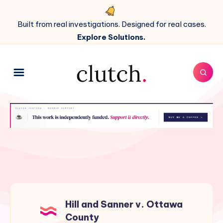
Built from real investigations. Designed for real cases.
Explore Solutions.
Hill and Sanner v. Ottawa
County