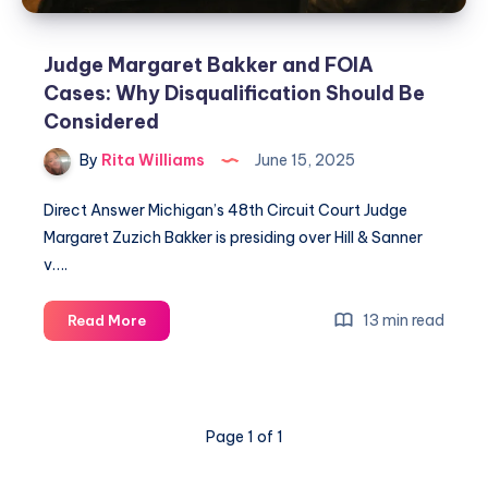
Judge Margaret Bakker and FOIA
Cases: Why Disqualification Should Be
Considered
By
Rita Williams
June 15, 2025
Direct Answer Michigan’s 48th Circuit Court Judge
Margaret Zuzich Bakker is presiding over Hill & Sanner
v….
13 min read
Read More
Page 1 of 1