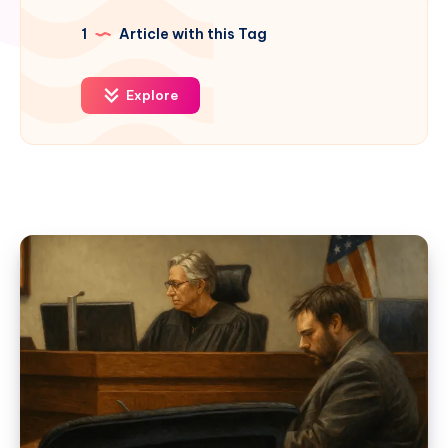
1
Article with this Tag
Explore