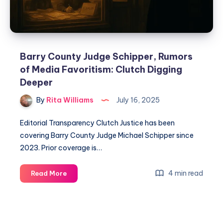
Barry County Judge Schipper, Rumors
of Media Favoritism: Clutch Digging
Deeper
By
Rita Williams
July 16, 2025
Editorial Transparency Clutch Justice has been
covering Barry County Judge Michael Schipper since
2023. Prior coverage is…
4 min read
Read More