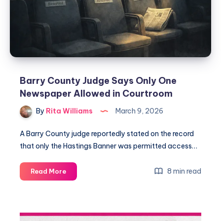
Barry County Judge Says Only One
Newspaper Allowed in Courtroom
By
Rita Williams
March 9, 2026
A Barry County judge reportedly stated on the record
that only the Hastings Banner was permitted access…
8 min read
Read More