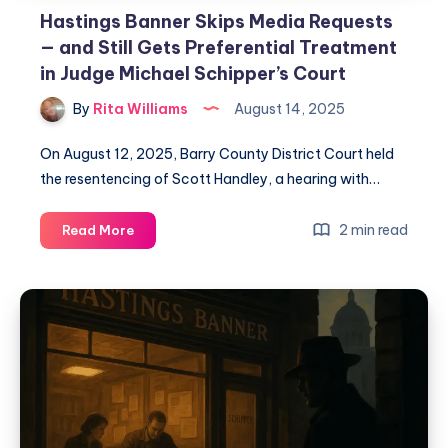
Hastings Banner Skips Media Requests
— and Still Gets Preferential Treatment
in Judge Michael Schipper’s Court
By
Rita Williams
August 14, 2025
On August 12, 2025, Barry County District Court held
the resentencing of Scott Handley, a hearing with…
2 min read
Read More