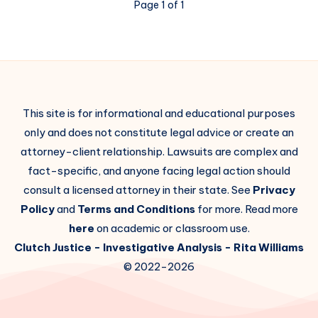
Page 1 of 1
This site is for informational and educational purposes
only and does not constitute legal advice or create an
attorney-client relationship. Lawsuits are complex and
fact-specific, and anyone facing legal action should
consult a licensed attorney in their state. See
Privacy
Policy
and
Terms and Conditions
for more. Read more
here
on academic or classroom use.
Clutch Justice
- Investigative Analysis -
Rita Williams
© 2022-2026