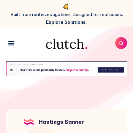
Built from real investigations. Designed for real cases.
Explore Solutions.
Hastings Banner