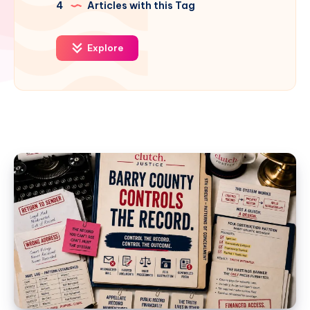
4
Articles with this Tag
Explore