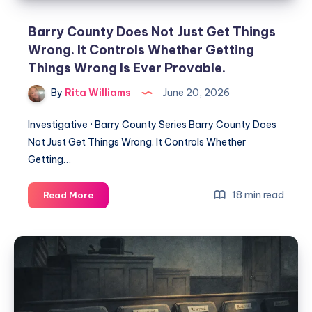
Barry County Does Not Just Get Things
Wrong. It Controls Whether Getting
Things Wrong Is Ever Provable.
By
Rita Williams
June 20, 2026
Investigative · Barry County Series Barry County Does
Not Just Get Things Wrong. It Controls Whether
Getting…
18 min read
Read More