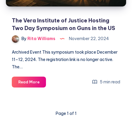
The Vera Institute of Justice Hosting
Two Day Symposium on Guns in the US
By
Rita Williams
November 22, 2024
Archived Event This symposium took place December
11–12, 2024. The registration link is no longer active.
The…
5 min read
Read More
Page 1 of 1