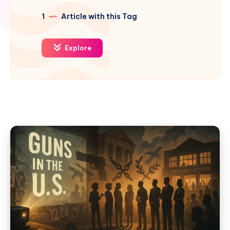
1
Article with this Tag
Explore