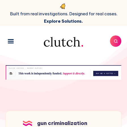
Built from real investigations. Designed for real cases.
Explore Solutions.
gun criminalization