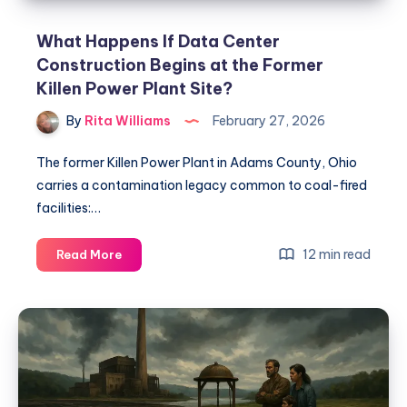
What Happens If Data Center
Construction Begins at the Former
Killen Power Plant Site?
By
Rita Williams
February 27, 2026
The former Killen Power Plant in Adams County, Ohio
carries a contamination legacy common to coal-fired
facilities:…
12 min read
Read More