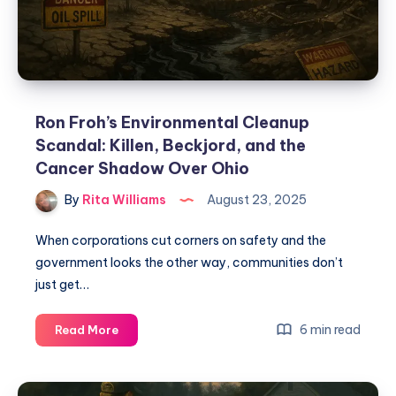
Ron Froh’s Environmental Cleanup
Scandal: Killen, Beckjord, and the
Cancer Shadow Over Ohio
By
Rita Williams
August 23, 2025
When corporations cut corners on safety and the
government looks the other way, communities don’t
just get…
6 min read
Read More