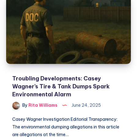
Troubling Developments: Casey
Wagner’s Tire & Tank Dumps Spark
Environmental Alarm
By
Rita Williams
June 24, 2025
Casey Wagner Investigation Editorial Transparency:
The environmental dumping allegations in this article
are allegations at the time…