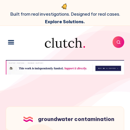
Built from real investigations. Designed for real cases.
Explore Solutions.
groundwater contamination