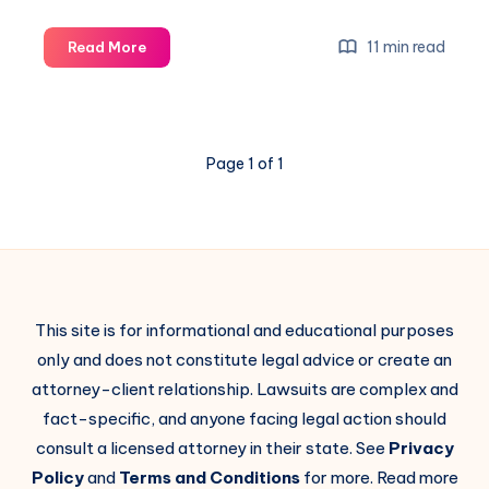
11 min read
Read More
Page 1 of 1
This site is for informational and educational purposes
only and does not constitute legal advice or create an
attorney-client relationship. Lawsuits are complex and
fact-specific, and anyone facing legal action should
consult a licensed attorney in their state. See
Privacy
Policy
and
Terms and Conditions
for more. Read more