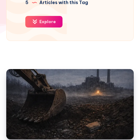
5
Articles with this Tag
Explore