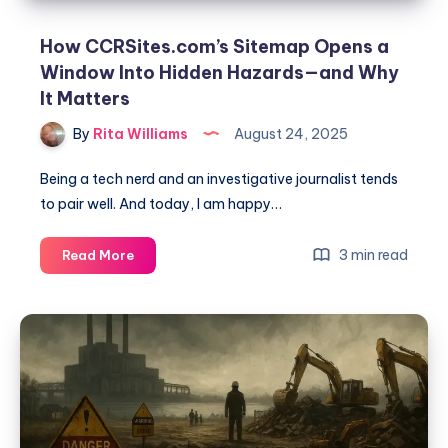
How CCRSites.com’s Sitemap Opens a
Window Into Hidden Hazards—and Why
It Matters
By
Rita Williams
August 24, 2025
Being a tech nerd and an investigative journalist tends
to pair well. And today, I am happy…
3 min read
Read More