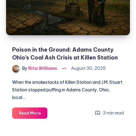
Poison in the Ground: Adams County
Ohio’s Coal Ash Crisis at Killen Station
By
Rita Williams
August 30, 2025
When the smokestacks of Killen Station and J.M. Stuart
Station stopped puffing in Adams County, Ohio,
local…
3 min read
Read More