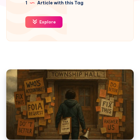
1
Article with this Tag
Explore