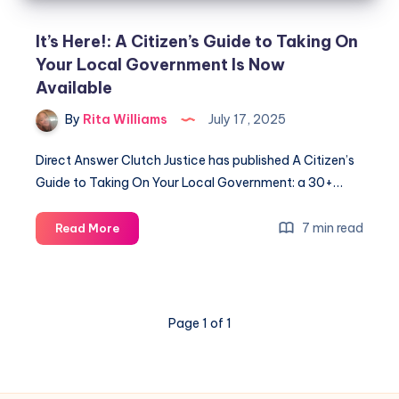
It’s Here!: A Citizen’s Guide to Taking On
Your Local Government Is Now
Available
By
Rita Williams
July 17, 2025
Direct Answer Clutch Justice has published A Citizen’s
Guide to Taking On Your Local Government: a 30+…
7 min read
Read More
Page 1 of 1