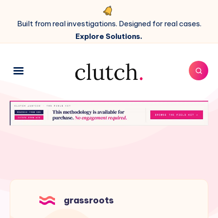
Built from real investigations. Designed for real cases.
Explore Solutions.
grassroots