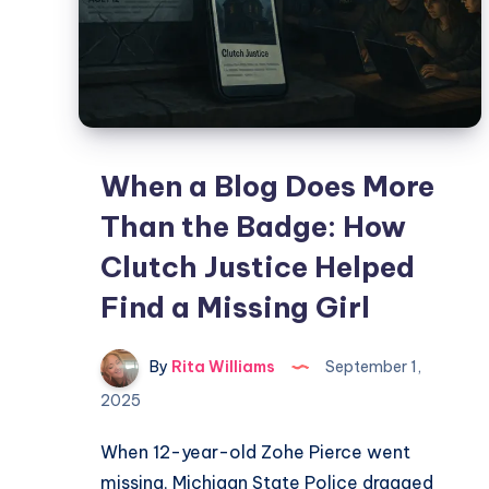
When a Blog Does More
Than the Badge: How
Clutch Justice Helped
Find a Missing Girl
By
Rita Williams
September 1,
2025
When 12-year-old Zohe Pierce went
missing, Michigan State Police dragged