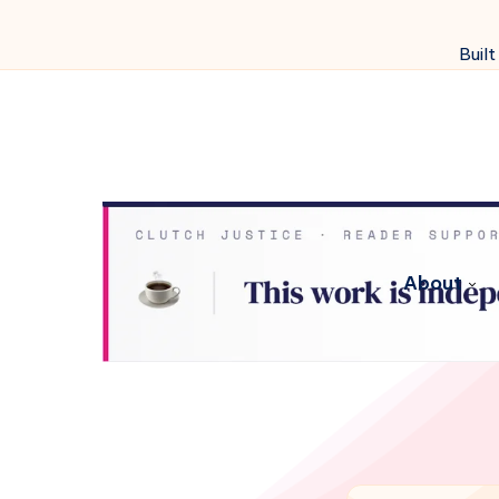
Built
About