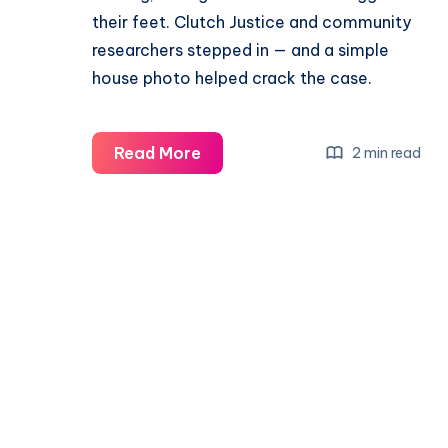
their feet. Clutch Justice and community
researchers stepped in — and a simple
house photo helped crack the case.
Read More
2 min read