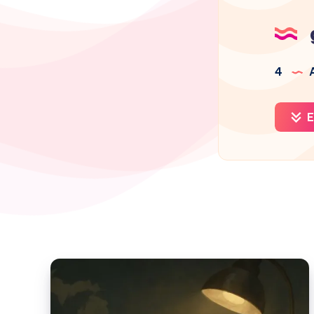
4
A
E