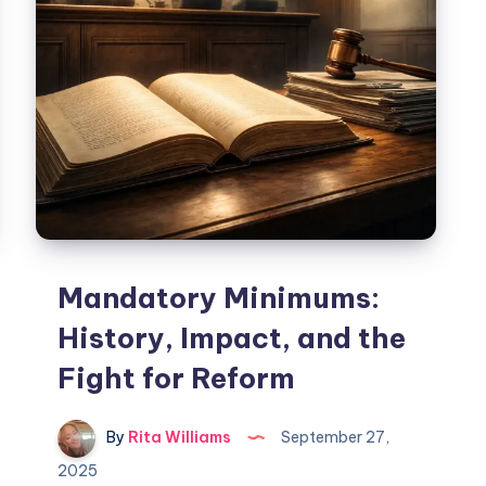
Mandatory Minimums:
History, Impact, and the
Fight for Reform
By
Rita Williams
September 27,
2025