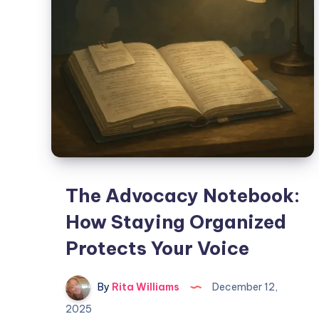
The Advocacy Notebook:
How Staying Organized
Protects Your Voice
By
Rita Williams
December 12,
2025