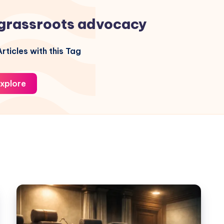
grassroots advocacy
rticles with this Tag
xplore