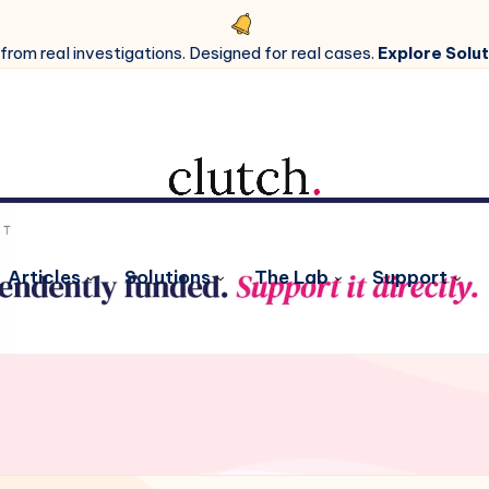
 from real investigations. Designed for real cases.
Explore Solut
Articles
Solutions
The Lab
Support