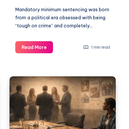
Mandatory minimum sentencing was born
from a political era obsessed with being
“tough on crime” and completely…
Read More
1 min read