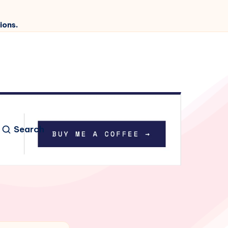
ions.
Search