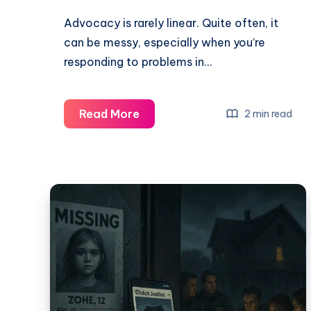
Advocacy is rarely linear. Quite often, it
can be messy, especially when you’re
responding to problems in…
Read More
2 min read