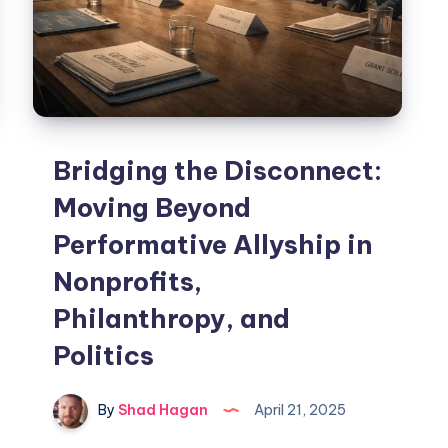
Bridging the Disconnect:
Moving Beyond
Performative Allyship in
Nonprofits,
Philanthropy, and
Politics
By
Shad Hagan
April 21, 2025