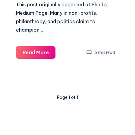
This post originally appeared at Shad’s
Medium Page. Many in non-profits,
philanthropy, and politics claim to
champion…
Read More
5 min read
Page 1 of 1