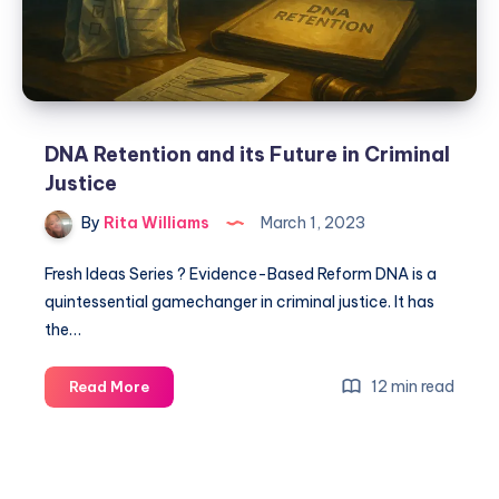
DNA Retention and its Future in Criminal
Justice
By
Rita Williams
March 1, 2023
Fresh Ideas Series ? Evidence-Based Reform DNA is a
quintessential gamechanger in criminal justice. It has
the…
12 min read
Read More