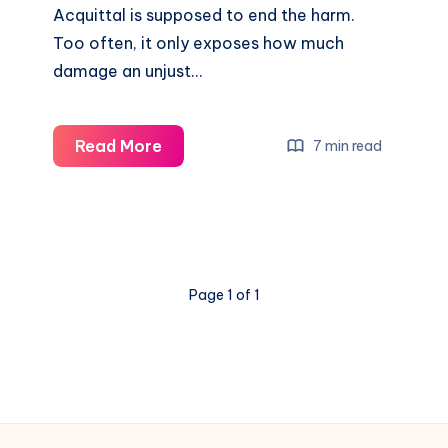
Acquittal is supposed to end the harm.
Too often, it only exposes how much
damage an unjust…
Read More
7 min read
Page 1 of 1