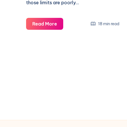
those limits are poorly…
Read More
18 min read