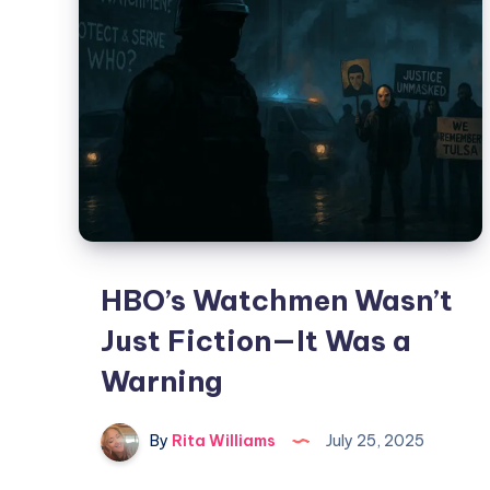
HBO’s Watchmen Wasn’t
Just Fiction—It Was a
Warning
By
Rita Williams
July 25, 2025