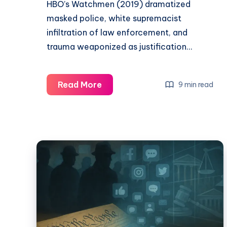
HBO’s Watchmen (2019) dramatized
masked police, white supremacist
infiltration of law enforcement, and
trauma weaponized as justification…
Read More
9 min read