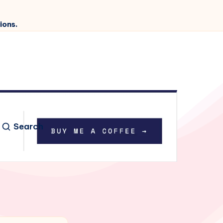
ions.
Search