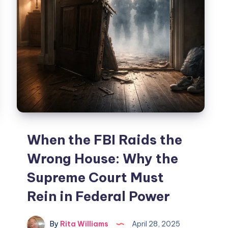
When the FBI Raids the
Wrong House: Why the
Supreme Court Must
Rein in Federal Power
By
Rita Williams
April 28, 2025