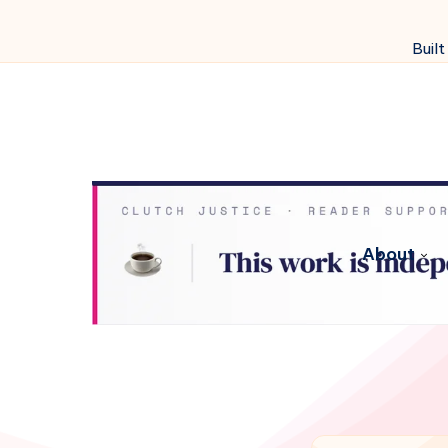
Built
About