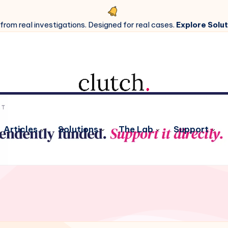
 from real investigations. Designed for real cases.
Explore Solut
Articles
Solutions
The Lab
Support