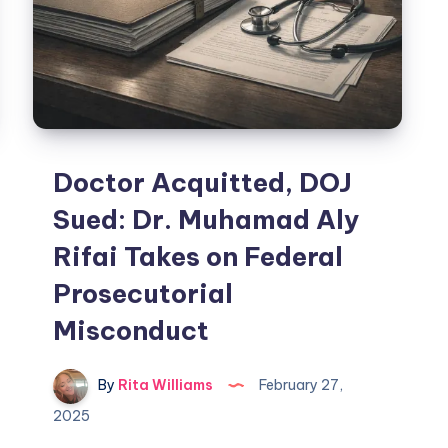
Doctor Acquitted, DOJ
Sued: Dr. Muhamad Aly
Rifai Takes on Federal
Prosecutorial
Misconduct
By
Rita Williams
February 27,
2025