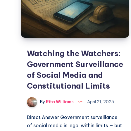
Watching the Watchers:
Government Surveillance
of Social Media and
Constitutional Limits
By
Rita Williams
April 21, 2025
Direct Answer Government surveillance
of social media is legal within limits — but