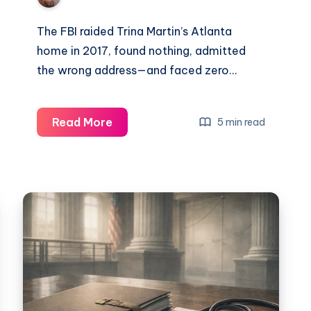
The FBI raided Trina Martin’s Atlanta
home in 2017, found nothing, admitted
the wrong address—and faced zero…
Read More
5 min read