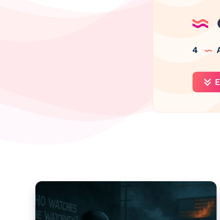
4
A
E