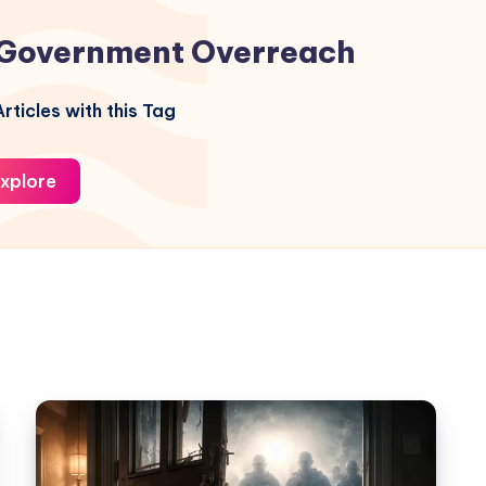
Government Overreach
rticles with this Tag
xplore