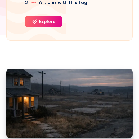
3
Articles with this Tag
Explore