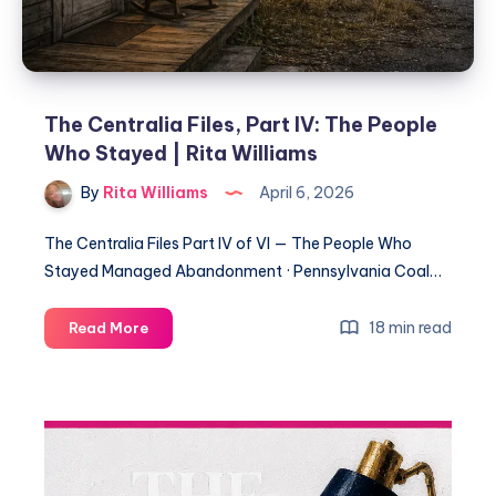
The Centralia Files, Part IV: The People
Who Stayed | Rita Williams
By
Rita Williams
April 6, 2026
The Centralia Files Part IV of VI — The People Who
Stayed Managed Abandonment · Pennsylvania Coal…
18 min read
Read More