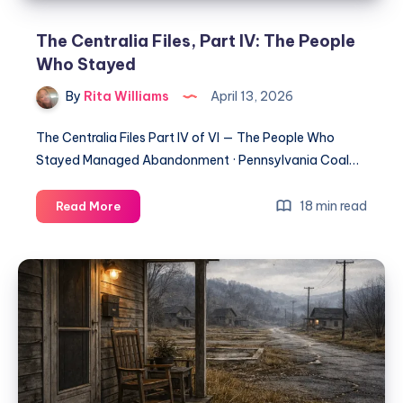
The Centralia Files, Part IV: The People
Who Stayed
By
Rita Williams
April 13, 2026
The Centralia Files Part IV of VI — The People Who
Stayed Managed Abandonment · Pennsylvania Coal…
18 min read
Read More