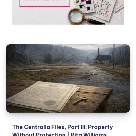
The Centralia Files, Part III: Property
Without Protection | Rita Williams