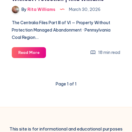
By
Rita Williams
March 30, 2026
The Centralia Files Part III of VI — Property Without
Protection Managed Abandonment · Pennsylvania
Coal Region…
18 min read
Read More
Page 1 of 1
This site is for informational and educational purposes