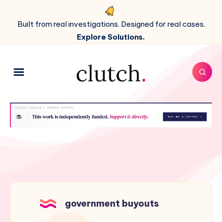
Built from real investigations. Designed for real cases.
Explore Solutions.
government buyouts