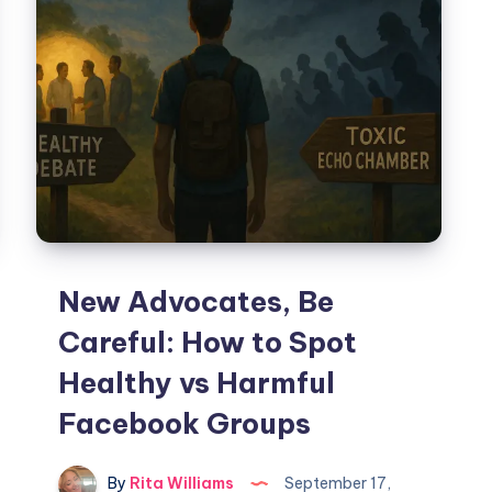
New Advocates, Be
Careful: How to Spot
Healthy vs Harmful
Facebook Groups
By
Rita Williams
September 17,