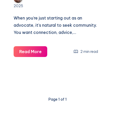
2025
When you’re just starting out as an
advocate, it’s natural to seek community.
You want connection, advice,…
Read More
2 min read
Page 1 of 1