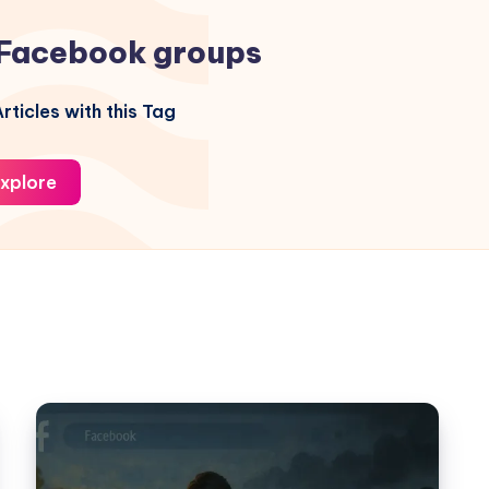
Facebook groups
rticles with this Tag
xplore