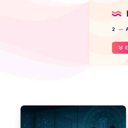
2
A
E