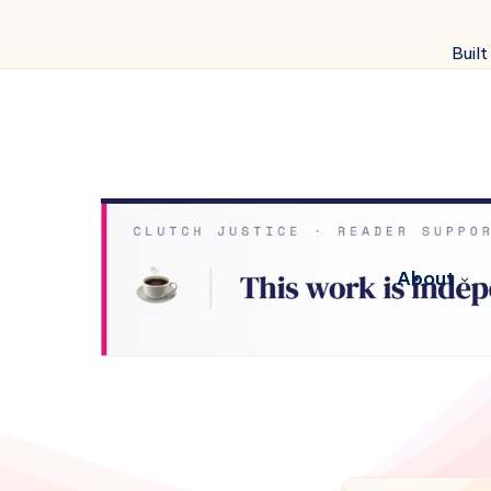
Built
About