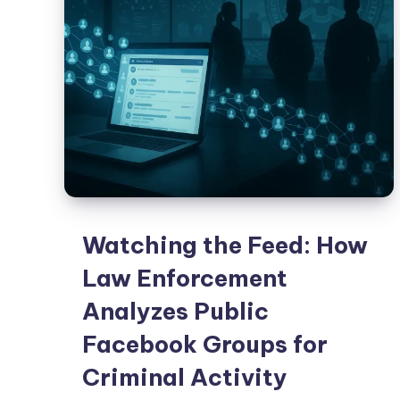
Watching the Feed: How
Law Enforcement
Analyzes Public
Facebook Groups for
Criminal Activity