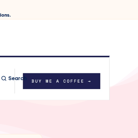
ions.
Search