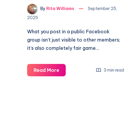
By
Rita Williams
September 25,
2025
What you post in a public Facebook
group isn’t just visible to other members;
it’s also completely fair game…
Read More
3 min read