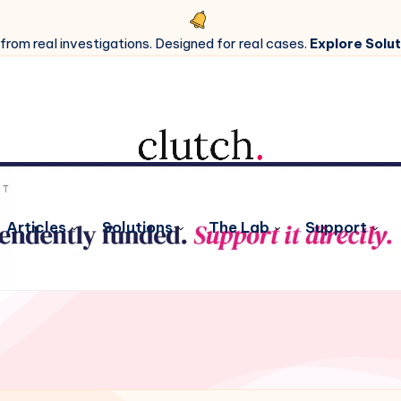
 from real investigations. Designed for real cases.
Explore Solut
Articles
Solutions
The Lab
Support