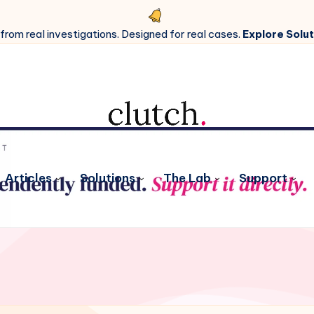
 from real investigations. Designed for real cases.
Explore Solut
Articles
Solutions
The Lab
Support