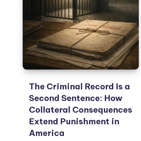
The Criminal Record Is a
Second Sentence: How
Collateral Consequences
Extend Punishment in
America