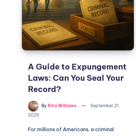
A Guide to Expungement
Laws: Can You Seal Your
Record?
By
Rita Williams
September 21,
2025
For millions of Americans, a criminal