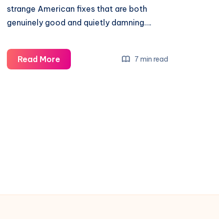
strange American fixes that are both
genuinely good and quietly damning….
Read More
7 min read