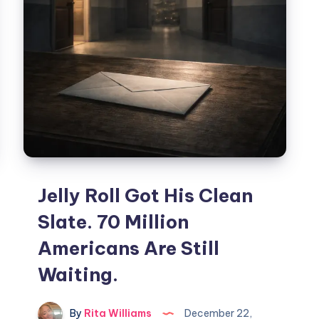
Jelly Roll Got His Clean
Slate. 70 Million
Americans Are Still
Waiting.
By
Rita Williams
December 22,