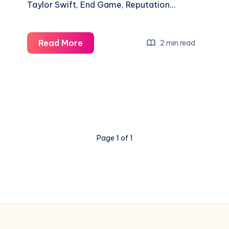
Taylor Swift, End Game, Reputation…
Read More
2 min read
Page 1 of 1