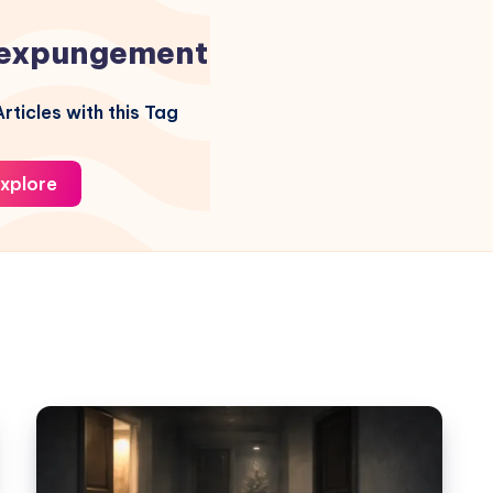
expungement
rticles with this Tag
xplore