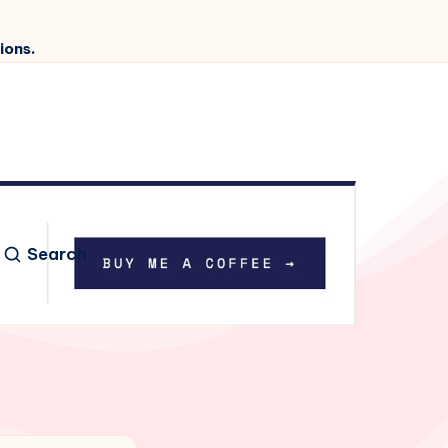
ions.
Search