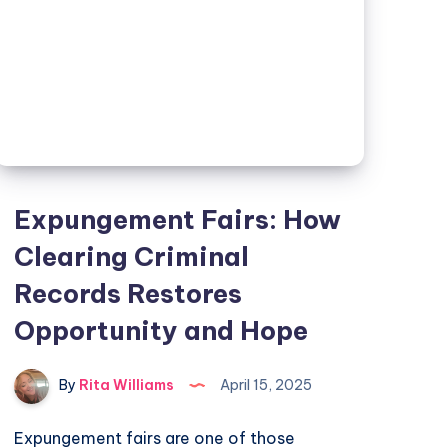
Expungement Fairs: How
Clearing Criminal
Records Restores
Opportunity and Hope
By
Rita Williams
April 15, 2025
Expungement fairs are one of those