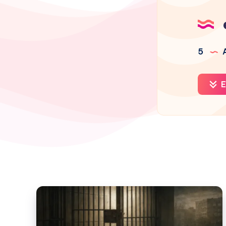
5
A
E