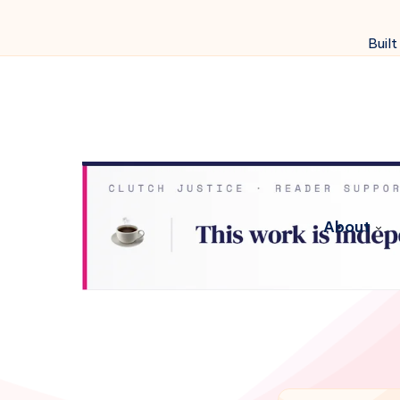
Built
About