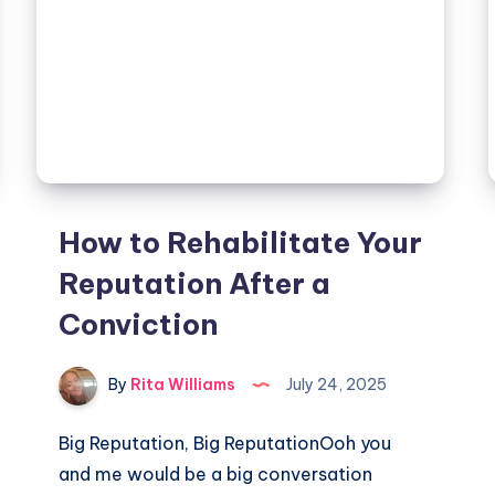
How to Rehabilitate Your
Reputation After a
Conviction
By
Rita Williams
July 24, 2025
Big Reputation, Big ReputationOoh you
and me would be a big conversation