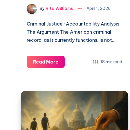
By
Rita Williams
April 1, 2026
Criminal Justice · Accountability Analysis
The Argument The American criminal
record, as it currently functions, is not…
Read More
18 min read