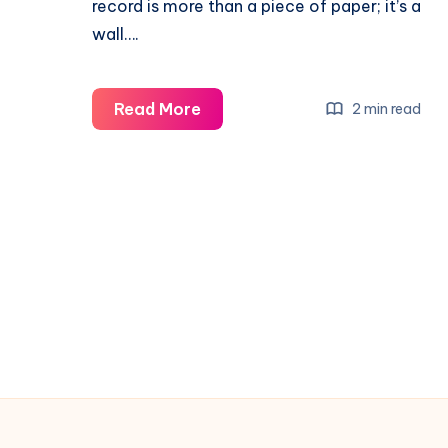
record is more than a piece of paper; it’s a
wall….
Read More
2 min read