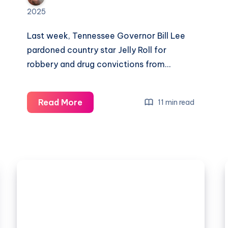
2025
Last week, Tennessee Governor Bill Lee
pardoned country star Jelly Roll for
robbery and drug convictions from…
Read More
11 min read