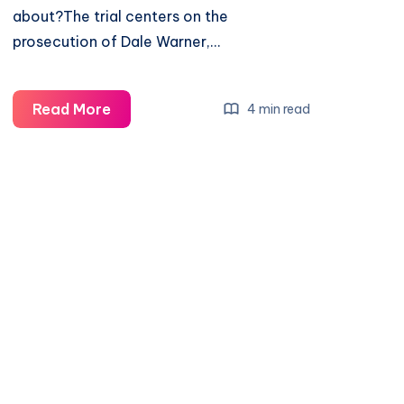
about?The trial centers on the
prosecution of Dale Warner,…
Read More
4 min read