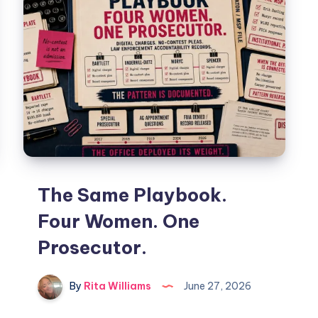
The Same Playbook.
Four Women. One
Prosecutor.
By
Rita Williams
June 27, 2026