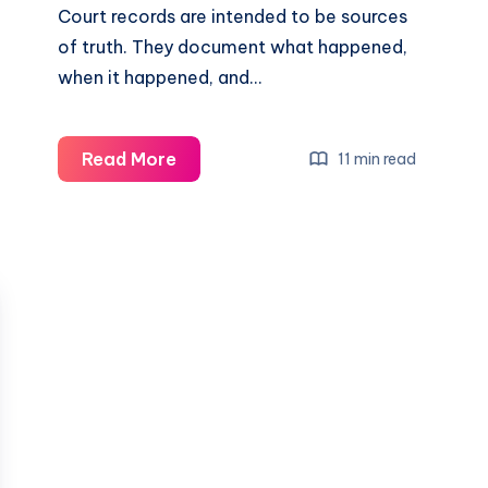
Court records are intended to be sources
of truth. They document what happened,
when it happened, and…
Read More
11 min read