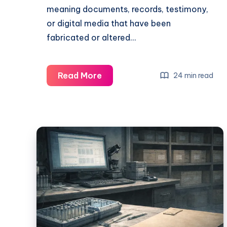
meaning documents, records, testimony,
or digital media that have been
fabricated or altered…
Read More
24 min read