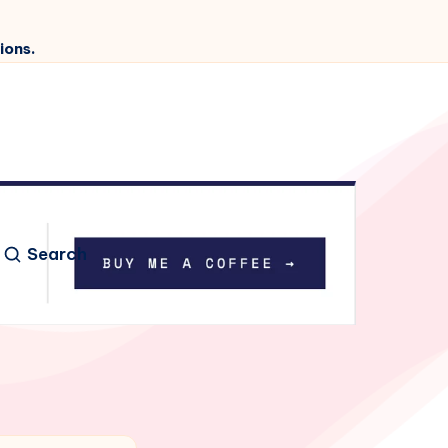
ions.
Search