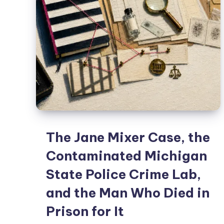
The Jane Mixer Case, the
Contaminated Michigan
State Police Crime Lab,
and the Man Who Died in
Prison for It