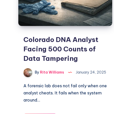
Colorado DNA Analyst
Facing 500 Counts of
Data Tampering
By
Rita Williams
January 24, 2025
A forensic lab does not fail only when one
analyst cheats. It fails when the system
around…