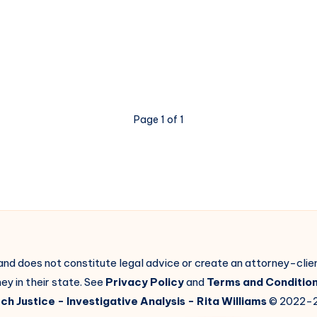
Page 1 of 1
 and does not constitute legal advice or create an attorney-cli
ey in their state. See
Privacy Policy
and
Terms and Conditio
ch Justice
- Investigative Analysis -
Rita Williams
© 2022-