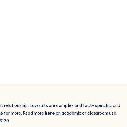
ent relationship. Lawsuits are complex and fact-specific, and
ns
for more. Read more
here
on academic or classroom use.
2026