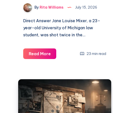
By
Rita Williams
July 15, 2026
Direct Answer Jane Louise Mixer, a 23-
year-old University of Michigan law
student, was shot twice in the…
Read More
23 min read