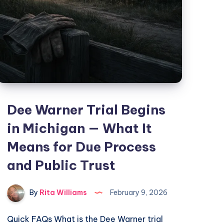
Dee Warner Trial Begins
in Michigan — What It
Means for Due Process
and Public Trust
By
Rita Williams
February 9, 2026
Quick FAQs What is the Dee Warner trial