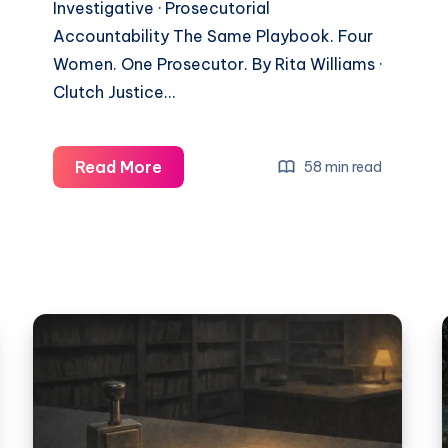
Investigative · Prosecutorial
Accountability The Same Playbook. Four
Women. One Prosecutor. By Rita Williams ·
Clutch Justice…
Read More
58 min read