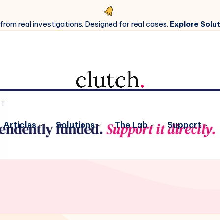
 from real investigations. Designed for real cases.
Explore Solut
Articles
Solutions
The Lab
Support