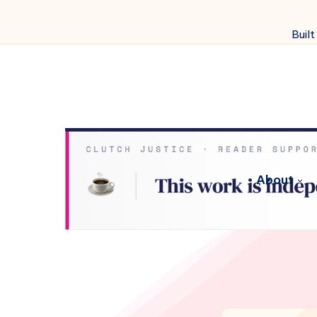
Built
About