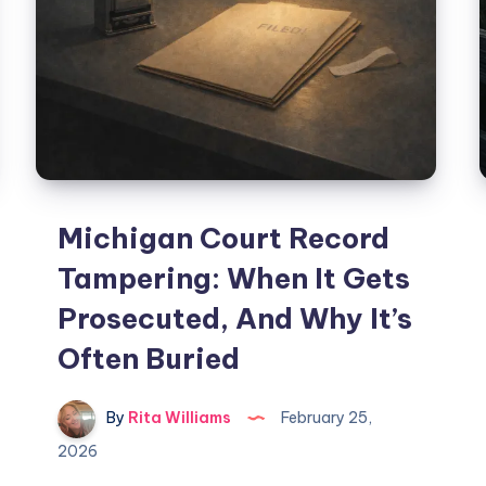
Michigan Court Record
Tampering: When It Gets
Prosecuted, And Why It’s
Often Buried
By
Rita Williams
February 25,
2026