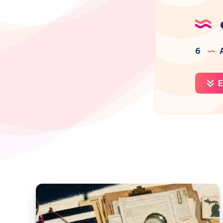
6
A
E