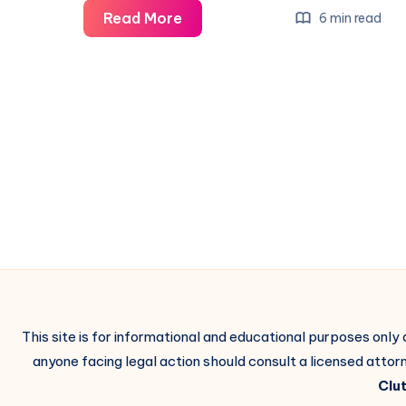
Read More
6 min read
This site is for informational and educational purposes only
anyone facing legal action should consult a licensed attorn
Clut