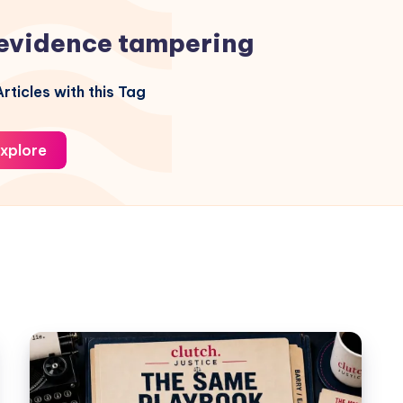
evidence tampering
rticles with this Tag
xplore