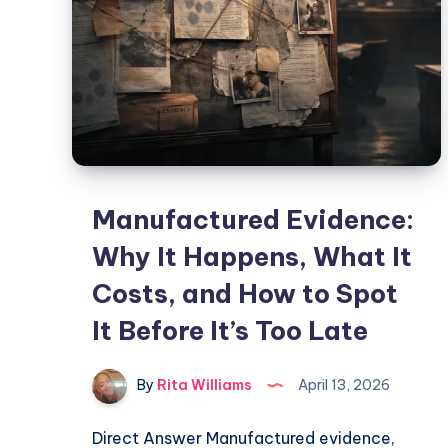
Manufactured Evidence:
Why It Happens, What It
Costs, and How to Spot
It Before It’s Too Late
By
Rita Williams
April 13, 2026
Direct Answer Manufactured evidence,