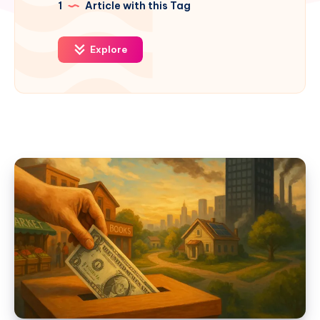
1
Article with this Tag
Explore