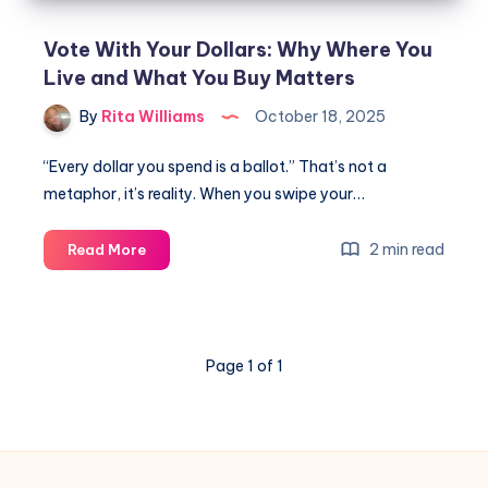
Vote With Your Dollars: Why Where You
Live and What You Buy Matters
By
Rita Williams
October 18, 2025
“Every dollar you spend is a ballot.” That’s not a
metaphor, it’s reality. When you swipe your…
2 min read
Read More
Page 1 of 1