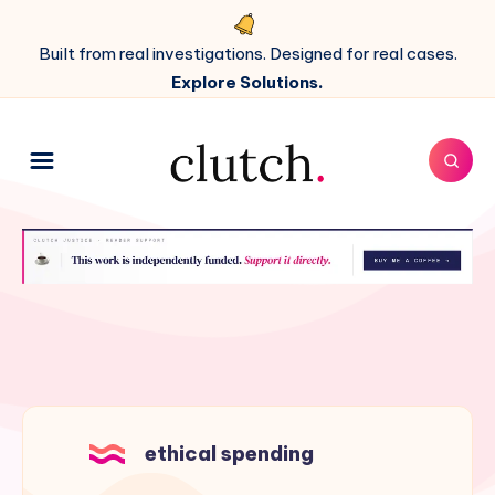
Built from real investigations. Designed for real cases.
Explore Solutions.
ethical spending