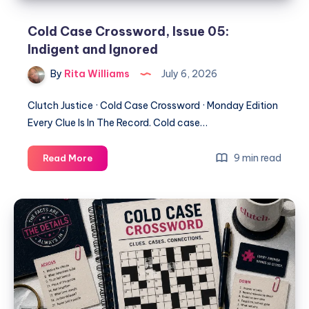
Cold Case Crossword, Issue 05:
Indigent and Ignored
By
Rita Williams
July 6, 2026
Clutch Justice · Cold Case Crossword · Monday Edition
Every Clue Is In The Record. Cold case…
9 min read
Read More