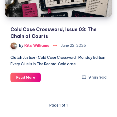
Cold Case Crossword, Issue 03: The
Chain of Courts
By
Rita Williams
June 22, 2026
Clutch Justice · Cold Case Crossword · Monday Edition
Every Clue Is In The Record. Cold case…
9 min read
Read More
Page 1 of 1