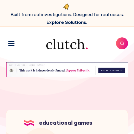
Built from real investigations. Designed for real cases.
Explore Solutions.
educational games