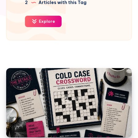
2
Articles with this Tag
Explore