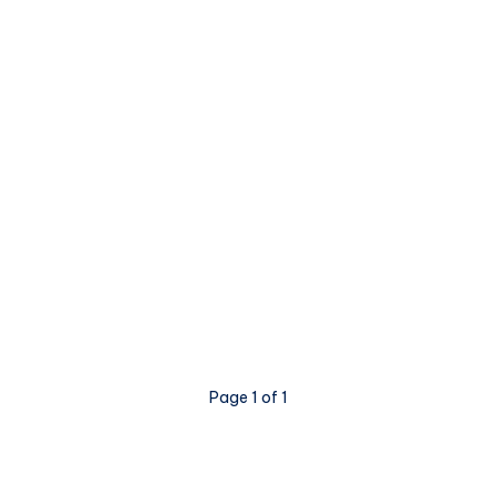
Page 1 of 1