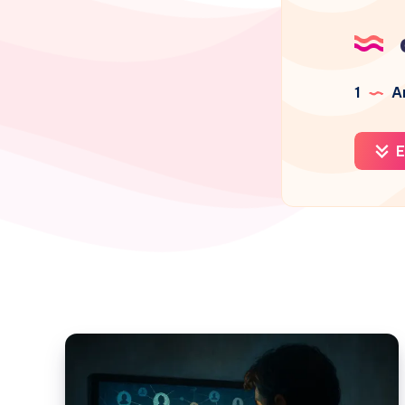
1
Ar
E