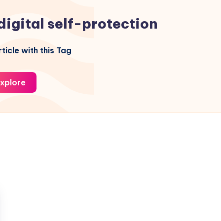
digital self-protection
ticle with this Tag
xplore