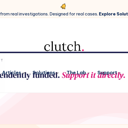
 from real investigations. Designed for real cases.
Explore Solut
Articles
Solutions
The Lab
Support