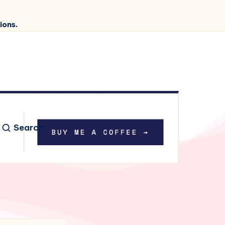
ions.
Search