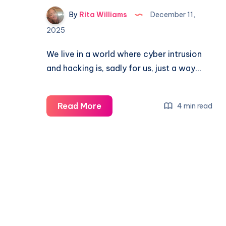
By
Rita Williams
December 11,
2025
We live in a world where cyber intrusion
and hacking is, sadly for us, just a way…
Read More
4 min read