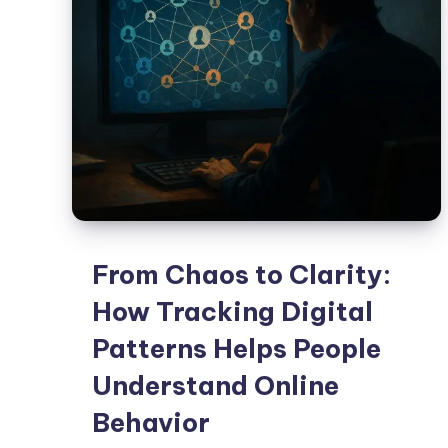
From Chaos to Clarity:
How Tracking Digital
Patterns Helps People
Understand Online
Behavior