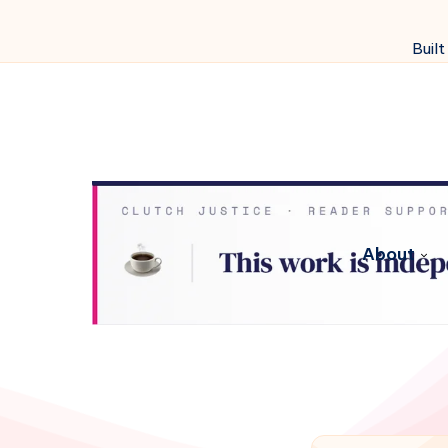
Built
About