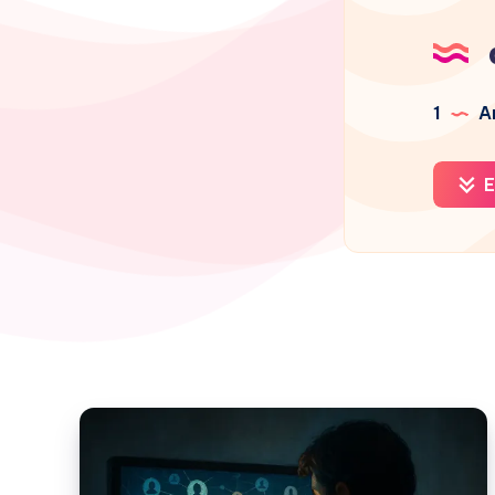
1
Ar
E