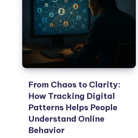
From Chaos to Clarity:
How Tracking Digital
Patterns Helps People
Understand Online
Behavior