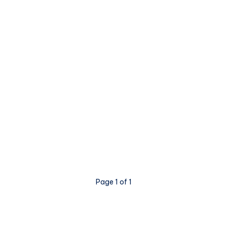
Page 1 of 1