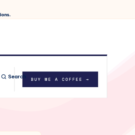
ions.
Search