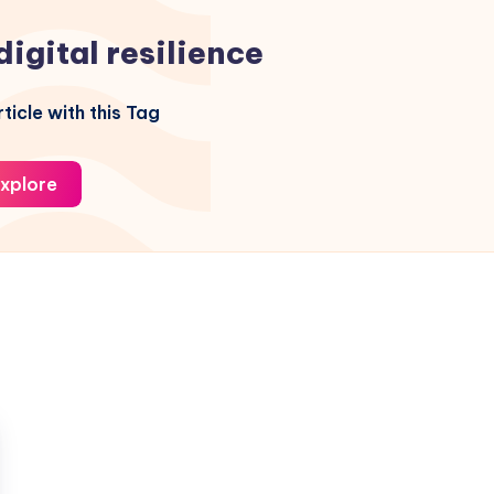
digital resilience
ticle with this Tag
xplore