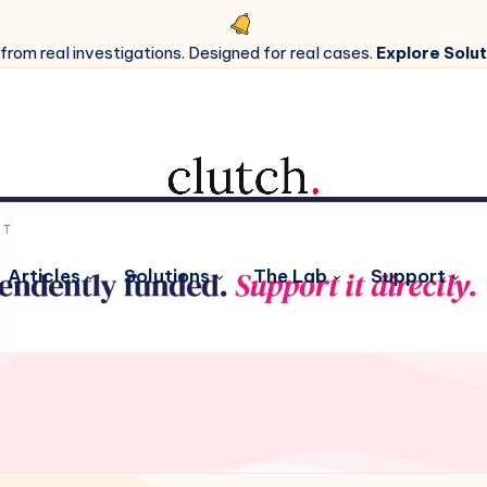
 from real investigations. Designed for real cases.
Explore Solut
Articles
Solutions
The Lab
Support