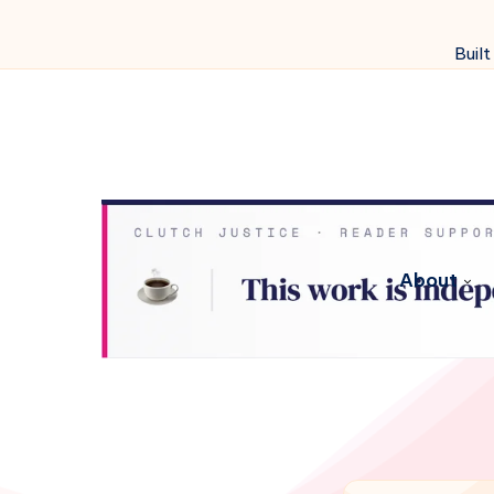
Built
About