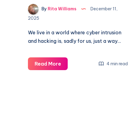
By
Rita Williams
December 11,
2025
We live in a world where cyber intrusion
and hacking is, sadly for us, just a way…
Read More
4 min read