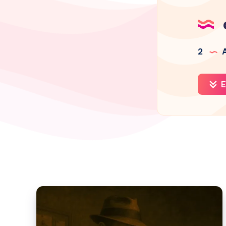
2
A
E