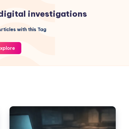
digital investigations
rticles with this Tag
xplore