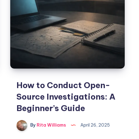
How to Conduct Open-
Source Investigations: A
Beginner’s Guide
By
Rita Williams
April 26, 2025