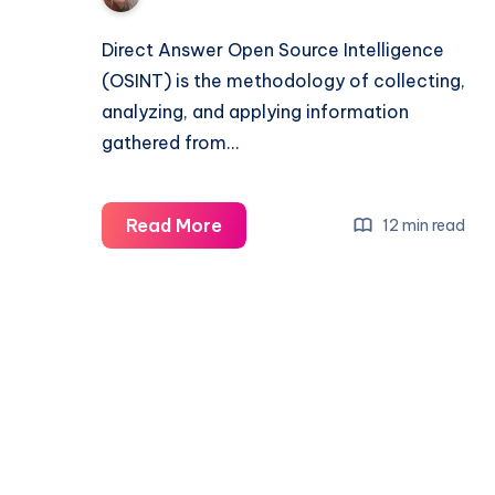
Direct Answer Open Source Intelligence
(OSINT) is the methodology of collecting,
analyzing, and applying information
gathered from…
Read More
12 min read