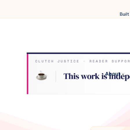
Built
About