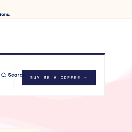
ions.
Search