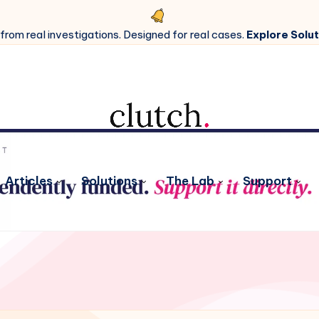
 from real investigations. Designed for real cases.
Explore Solut
Articles
Solutions
The Lab
Support