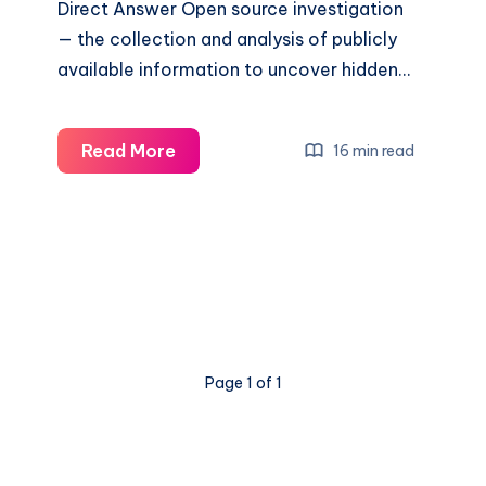
Direct Answer Open source investigation
— the collection and analysis of publicly
available information to uncover hidden…
Read More
16 min read
Page 1 of 1