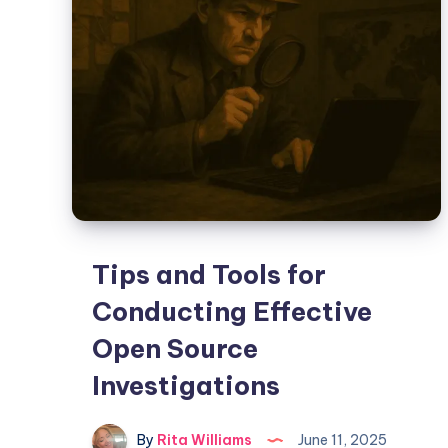
Tips and Tools for
Conducting Effective
Open Source
Investigations
By
Rita Williams
June 11, 2025