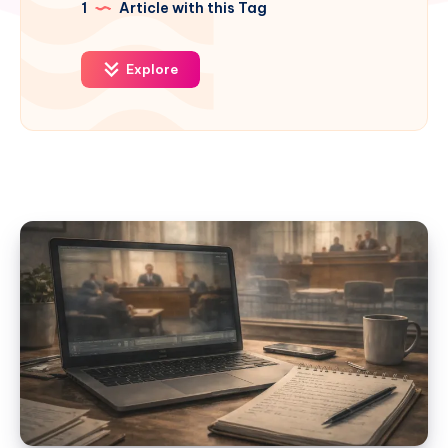
1
Article with this Tag
Explore