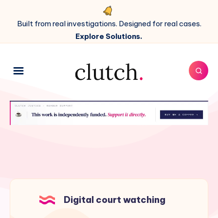
Built from real investigations. Designed for real cases.
Explore Solutions.
Digital court watching