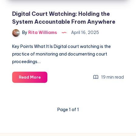
Digital Court Watching: Holding the
System Accountable From Anywhere
By
Rita Williams
April 16, 2025
Key Points What It Is Digital court watching is the
practice of monitoring and documenting court
proceedings…
19 min read
Read More
Page 1 of 1