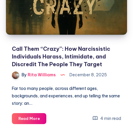
Call Them “Crazy”: How Narcissistic
Individuals Harass, Intimidate, and
Discredit The People They Target
By
Rita Williams
December 8, 2025
Far too many people, across different ages,
backgrounds, and experiences, end up telling the same
story: an…
4 min read
Read More