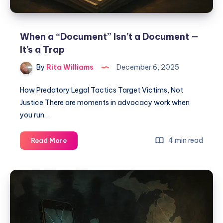
When a “Document” Isn’t a Document —
It’s a Trap
By
Rita Williams
December 6, 2025
How Predatory Legal Tactics Target Victims, Not
Justice There are moments in advocacy work when
you run…
4 min read
Read More