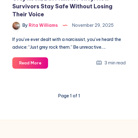
Survivors Stay Safe Without Losing
Their Voice
By
Rita Williams
November 29, 2025
If you’ve ever dealt with a narcissist, you’ve heard the
advice: “Just grey rock them.” Be unreactive….
3 min read
Read More
Page 1 of 1