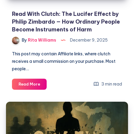
Read With Clutch: The Lucifer Effect by
Philip Zimbardo — How Ordinary People
Become Instruments of Harm
By
Rita Williams
December 9, 2025
This post may contain Affiliate links, where clutch
receives a small commission on your purchase. Most
people…
3 min read
Read More