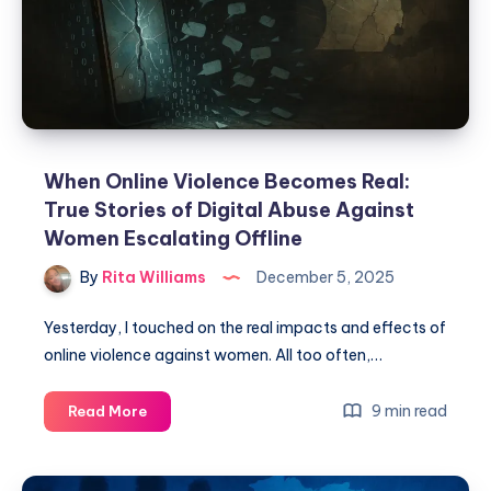
When Online Violence Becomes Real:
True Stories of Digital Abuse Against
Women Escalating Offline
By
Rita Williams
December 5, 2025
Yesterday, I touched on the real impacts and effects of
online violence against women. All too often,…
9 min read
Read More