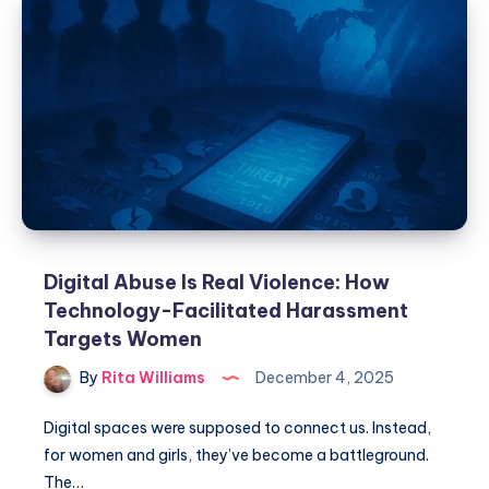
Digital Abuse Is Real Violence: How
Technology-Facilitated Harassment
Targets Women
By
Rita Williams
December 4, 2025
Digital spaces were supposed to connect us. Instead,
for women and girls, they’ve become a battleground.
The…