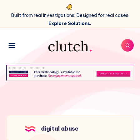
Built from real investigations. Designed for real cases.
Explore Solutions.
digital abuse