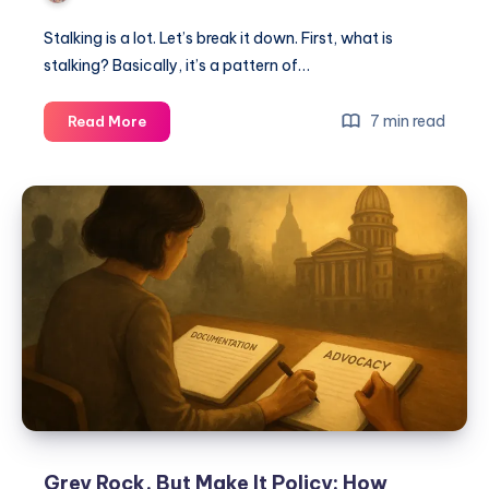
Stalking is a lot. Let’s break it down. First, what is
stalking? Basically, it’s a pattern of…
7 min read
Read More
Grey Rock, But Make It Policy: How