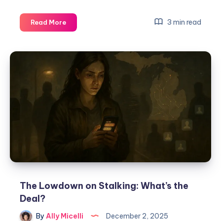
3 min read
Read More
The Lowdown on Stalking: What’s the
Deal?
By
Ally Micelli
December 2, 2025