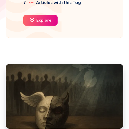
7
Articles with this Tag
Explore