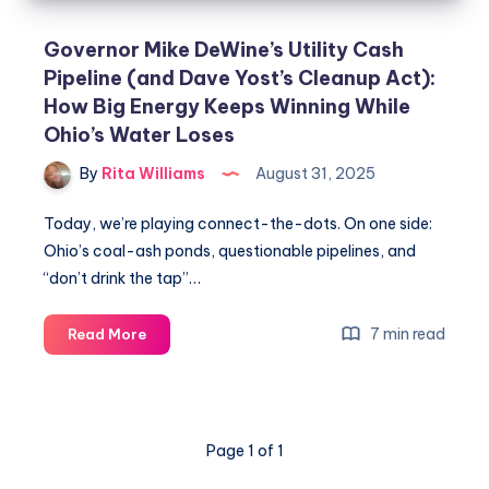
Governor Mike DeWine’s Utility Cash
Pipeline (and Dave Yost’s Cleanup Act):
How Big Energy Keeps Winning While
Ohio’s Water Loses
By
Rita Williams
August 31, 2025
Today, we’re playing connect-the-dots. On one side:
Ohio’s coal-ash ponds, questionable pipelines, and
“don’t drink the tap”…
7 min read
Read More
Page 1 of 1