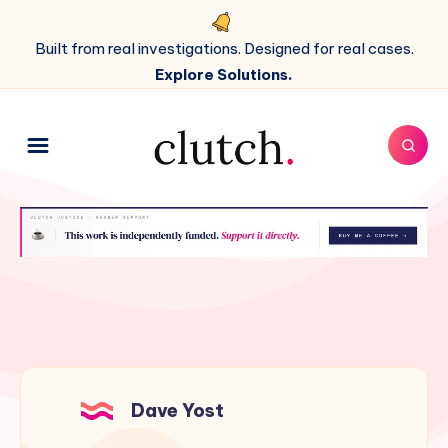
Built from real investigations. Designed for real cases.
Explore Solutions.
Dave Yost