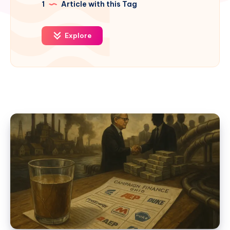
1
Article with this Tag
Explore