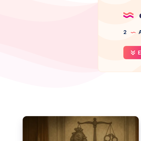
2
A
E