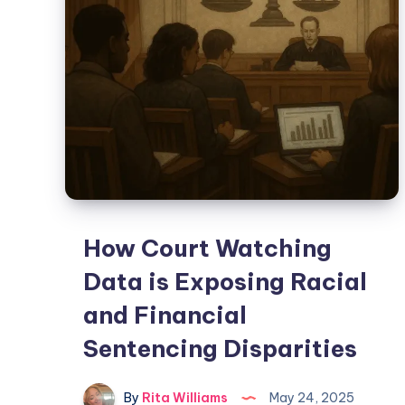
How Court Watching
Data is Exposing Racial
and Financial
Sentencing Disparities
By
Rita Williams
May 24, 2025