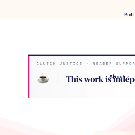
Built
About