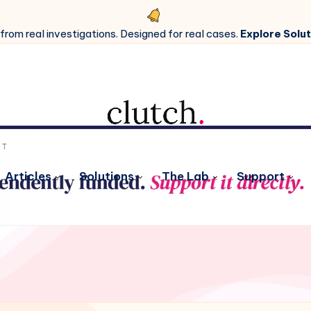
 from real investigations. Designed for real cases.
Explore Solut
Articles
Solutions
The Lab
Support