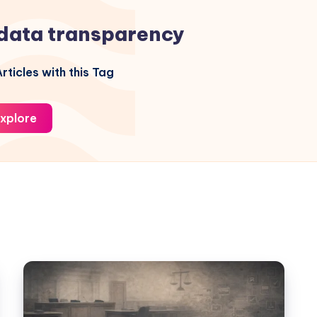
data transparency
rticles with this Tag
xplore