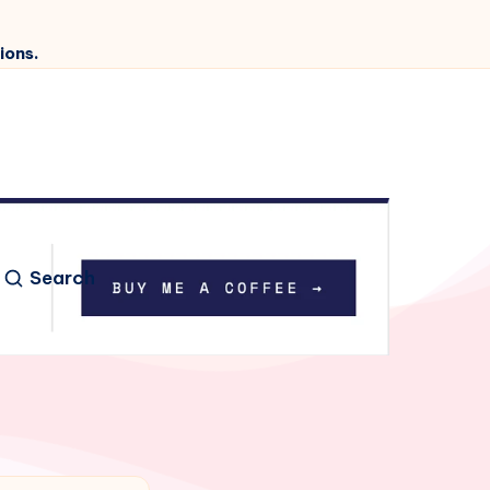
ions.
Search