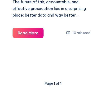
The future of fair, accountable, and
effective prosecution lies in a surprising
place: better data and way better…
Read More
10 min read
Page 1 of 1