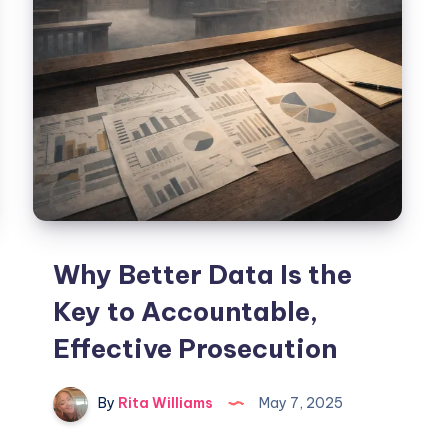
Why Better Data Is the
Key to Accountable,
Effective Prosecution
By
Rita Williams
May 7, 2025