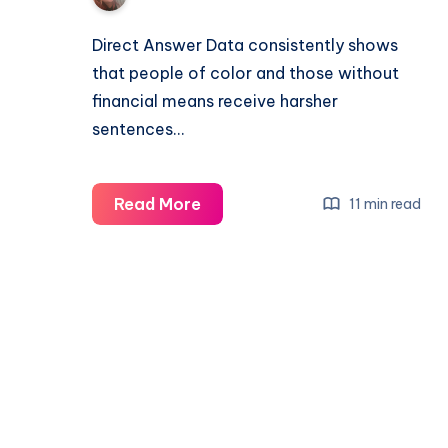
Direct Answer Data consistently shows
that people of color and those without
financial means receive harsher
sentences…
Read More
11 min read