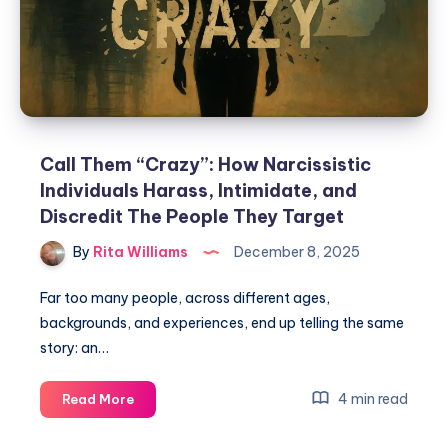
Call Them “Crazy”: How Narcissistic
Individuals Harass, Intimidate, and
Discredit The People They Target
By
Rita Williams
December 8, 2025
Far too many people, across different ages,
backgrounds, and experiences, end up telling the same
story: an…
4 min read
Read More