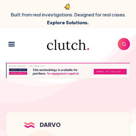
Built from real investigations. Designed for real cases.
Explore Solutions.
DARVO