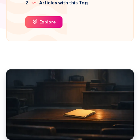
2
Articles with this Tag
Explore