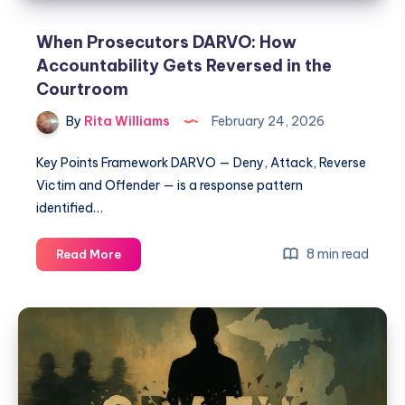
When Prosecutors DARVO: How
Accountability Gets Reversed in the
Courtroom
By
Rita Williams
February 24, 2026
Key Points Framework DARVO — Deny, Attack, Reverse
Victim and Offender — is a response pattern
identified…
8 min read
Read More