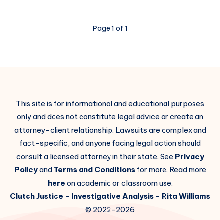
Page 1 of 1
This site is for informational and educational purposes
only and does not constitute legal advice or create an
attorney-client relationship. Lawsuits are complex and
fact-specific, and anyone facing legal action should
consult a licensed attorney in their state. See
Privacy
Policy
and
Terms and Conditions
for more. Read more
here
on academic or classroom use.
Clutch Justice
- Investigative Analysis -
Rita Williams
© 2022-2026