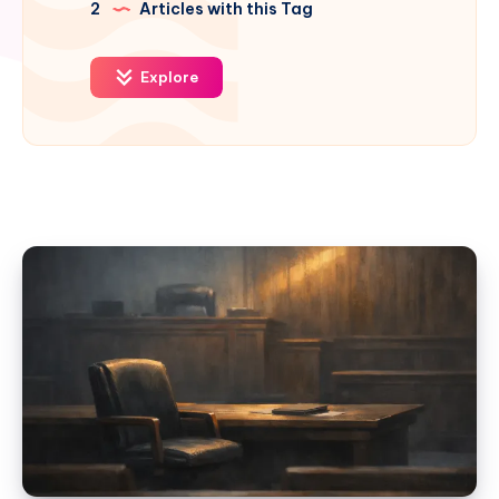
2
Articles with this Tag
Explore