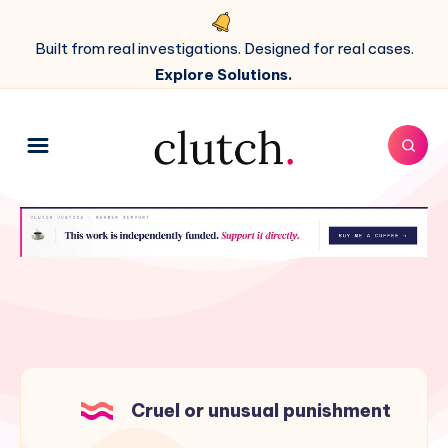
Built from real investigations. Designed for real cases.
Explore Solutions.
Cruel or unusual punishment