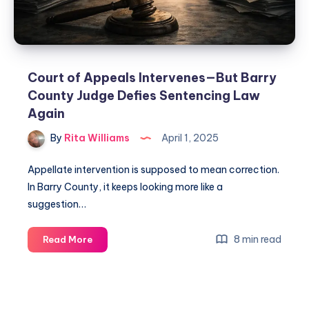
Court of Appeals Intervenes—But Barry
County Judge Defies Sentencing Law
Again
By
Rita Williams
April 1, 2025
Appellate intervention is supposed to mean correction.
In Barry County, it keeps looking more like a
suggestion…
8 min read
Read More