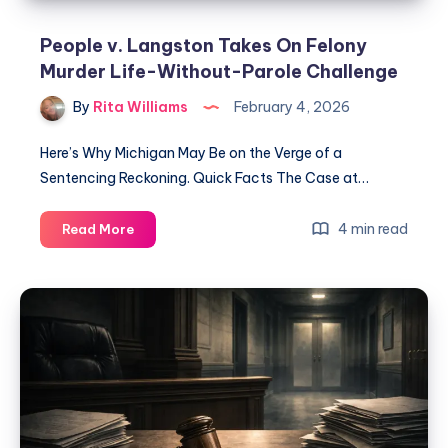
People v. Langston Takes On Felony
Murder Life-Without-Parole Challenge
By
Rita Williams
February 4, 2026
Here’s Why Michigan May Be on the Verge of a
Sentencing Reckoning. Quick Facts The Case at…
4 min read
Read More