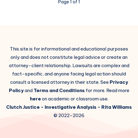
Page 1 of 1
This site is for informational and educational purposes
only and does not constitute legal advice or create an
attorney-client relationship. Lawsuits are complex and
fact-specific, and anyone facing legal action should
consult a licensed attorney in their state. See
Privacy
Policy
and
Terms and Conditions
for more. Read more
here
on academic or classroom use.
Clutch Justice
- Investigative Analysis -
Rita Williams
© 2022-2026