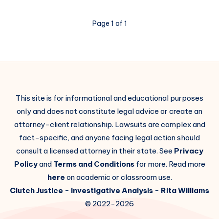
Page 1 of 1
This site is for informational and educational purposes
only and does not constitute legal advice or create an
attorney-client relationship. Lawsuits are complex and
fact-specific, and anyone facing legal action should
consult a licensed attorney in their state. See
Privacy
Policy
and
Terms and Conditions
for more. Read more
here
on academic or classroom use.
Clutch Justice
- Investigative Analysis -
Rita Williams
© 2022-2026