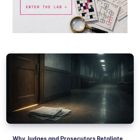
Why Judges and Prosecutors Retaliate