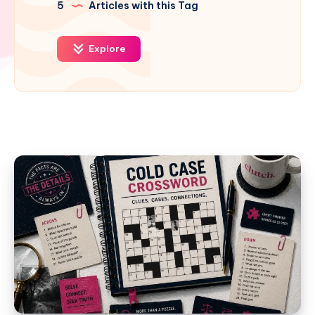
5
Articles with this Tag
Explore