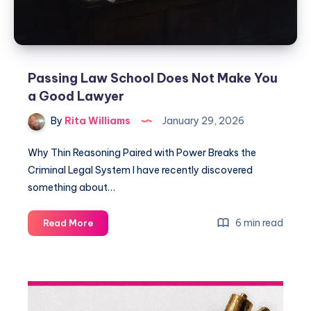
Passing Law School Does Not Make You
a Good Lawyer
By
Rita Williams
January 29, 2026
Why Thin Reasoning Paired with Power Breaks the
Criminal Legal System I have recently discovered
something about…
6 min read
Read More