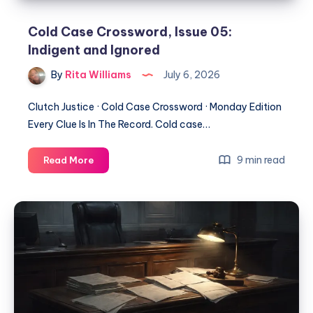
Cold Case Crossword, Issue 05:
Indigent and Ignored
By
Rita Williams
July 6, 2026
Clutch Justice · Cold Case Crossword · Monday Edition
Every Clue Is In The Record. Cold case…
9 min read
Read More