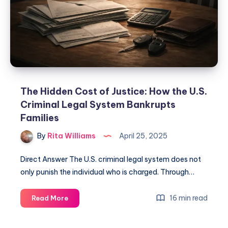
The Hidden Cost of Justice: How the U.S.
Criminal Legal System Bankrupts
Families
By
Rita Williams
April 25, 2025
Direct Answer The U.S. criminal legal system does not
only punish the individual who is charged. Through…
16 min read
Read More