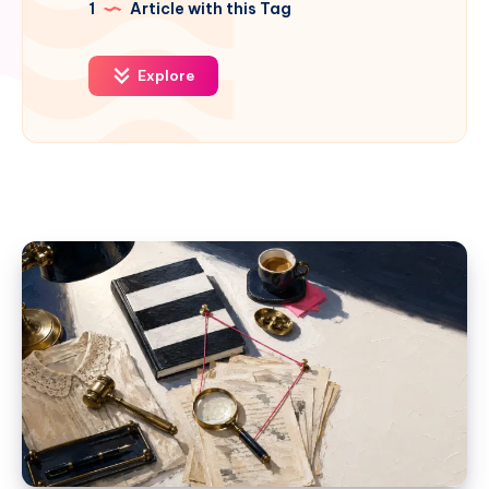
1
Article with this Tag
Explore