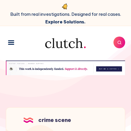
Built from real investigations. Designed for real cases.
Explore Solutions.
crime scene