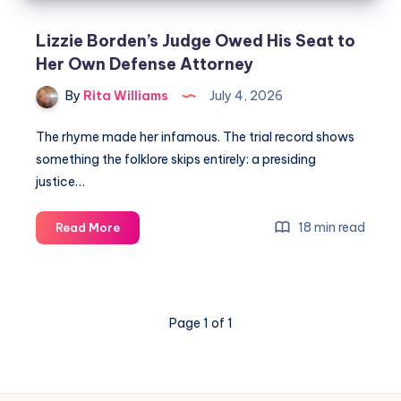
Lizzie Borden’s Judge Owed His Seat to
Her Own Defense Attorney
By
Rita Williams
July 4, 2026
The rhyme made her infamous. The trial record shows
something the folklore skips entirely: a presiding
justice…
18 min read
Read More
Page 1 of 1