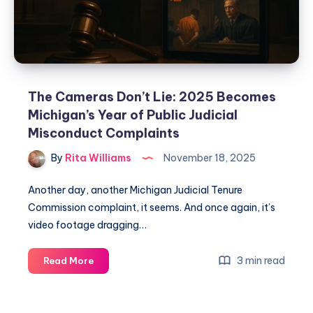
The Cameras Don’t Lie: 2025 Becomes
Michigan’s Year of Public Judicial
Misconduct Complaints
By
Rita Williams
November 18, 2025
Another day, another Michigan Judicial Tenure
Commission complaint, it seems. And once again, it’s
video footage dragging…
3 min read
Read More