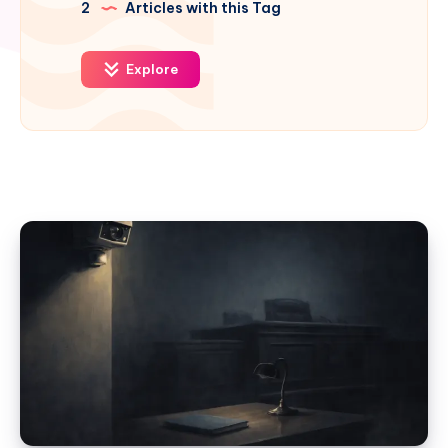
2
Articles with this Tag
Explore