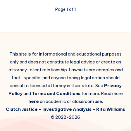
Page 1 of 1
This site is for informational and educational purposes
only and does not constitute legal advice or create an
attorney-client relationship. Lawsuits are complex and
fact-specific, and anyone facing legal action should
consult a licensed attorney in their state. See
Privacy
Policy
and
Terms and Conditions
for more. Read more
here
on academic or classroom use.
Clutch Justice
- Investigative Analysis -
Rita Williams
© 2022-2026