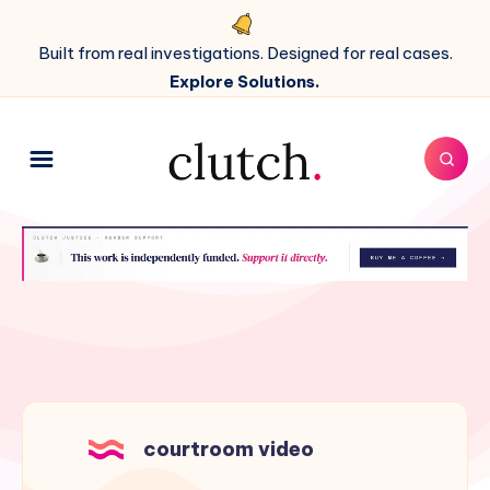
Built from real investigations. Designed for real cases.
Explore Solutions.
courtroom video