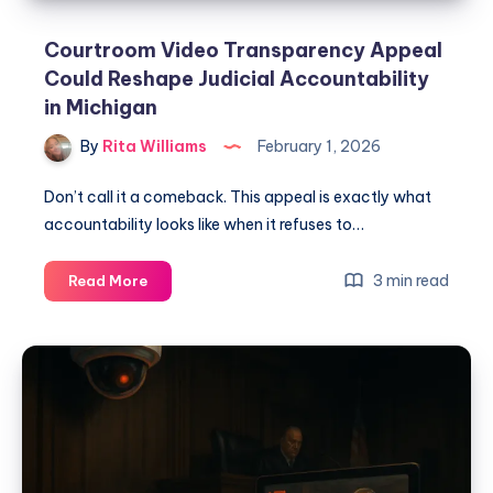
Courtroom Video Transparency Appeal
Could Reshape Judicial Accountability
in Michigan
By
Rita Williams
February 1, 2026
Don’t call it a comeback. This appeal is exactly what
accountability looks like when it refuses to…
3 min read
Read More