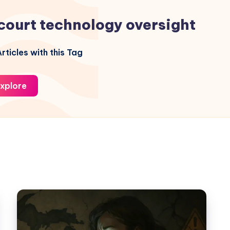
court technology oversight
rticles with this Tag
xplore