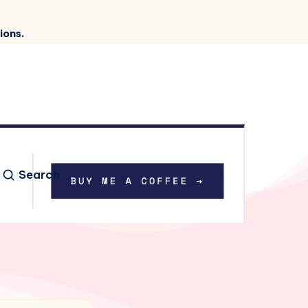
ions.
Search