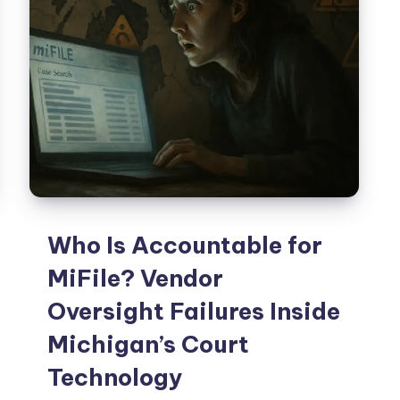
Who Is Accountable for
MiFile? Vendor
Oversight Failures Inside
Michigan’s Court
Technology