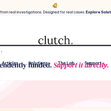
 from real investigations. Designed for real cases.
Explore Solut
Articles
Solutions
The Lab
Support