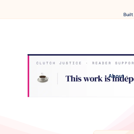
Built
About