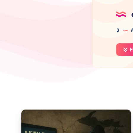
2
A
E