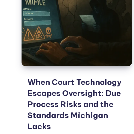
When Court Technology
Escapes Oversight: Due
Process Risks and the
Standards Michigan
Lacks