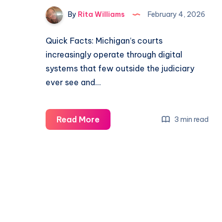
By
Rita Williams
February 4, 2026
Quick Facts: Michigan’s courts
increasingly operate through digital
systems that few outside the judiciary
ever see and…
Read More
3 min read