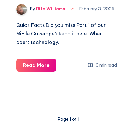
By
Rita Williams
February 3, 2026
Quick Facts Did you miss Part 1 of our
MiFile Coverage? Read it here. When
court technology…
Read More
3 min read
Page 1 of 1