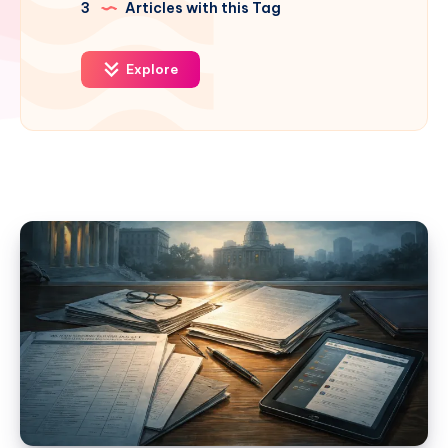
3
Articles with this Tag
Explore