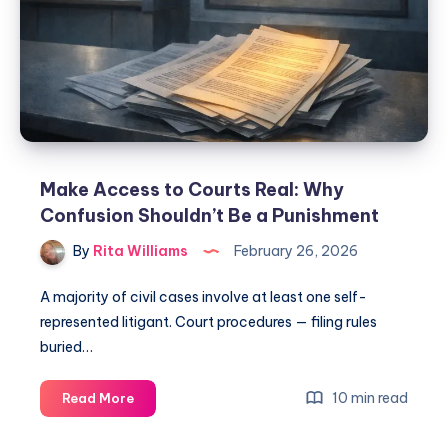
Make Access to Courts Real: Why
Confusion Shouldn’t Be a Punishment
By
Rita Williams
February 26, 2026
A majority of civil cases involve at least one self-
represented litigant. Court procedures — filing rules
buried…
10 min read
Read More