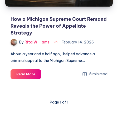
How a Michigan Supreme Court Remand
Reveals the Power of Appellate
Strategy
By
Rita Williams
February 14, 2026
About a year and a half ago, I helped advance a
criminal appeal to the Michigan Supreme…
8 min read
Read More
Page 1 of 1