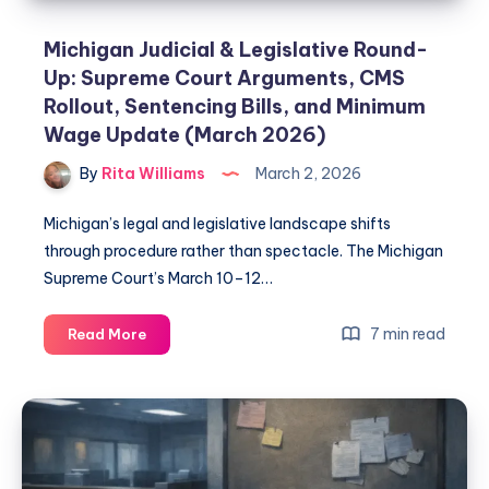
Michigan Judicial & Legislative Round-
Up: Supreme Court Arguments, CMS
Rollout, Sentencing Bills, and Minimum
Wage Update (March 2026)
By
Rita Williams
March 2, 2026
Michigan’s legal and legislative landscape shifts
through procedure rather than spectacle. The Michigan
Supreme Court’s March 10–12…
7 min read
Read More