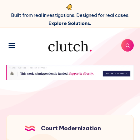
Built from real investigations. Designed for real cases.
Explore Solutions.
Court Modernization