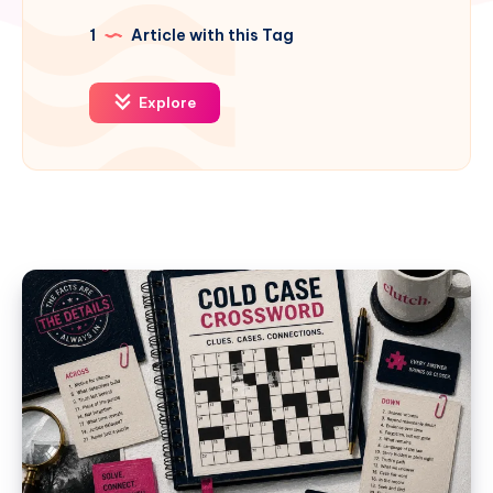
1
Article with this Tag
Explore