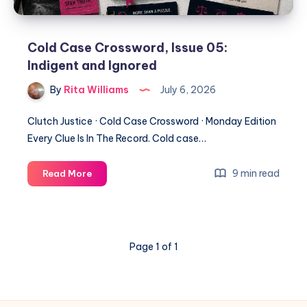
Cold Case Crossword, Issue 05:
Indigent and Ignored
By
Rita Williams
July 6, 2026
Clutch Justice · Cold Case Crossword · Monday Edition
Every Clue Is In The Record. Cold case…
9 min read
Read More
Page 1 of 1