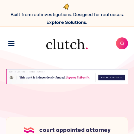
Built from real investigations. Designed for real cases.
Explore Solutions.
court appointed attorney