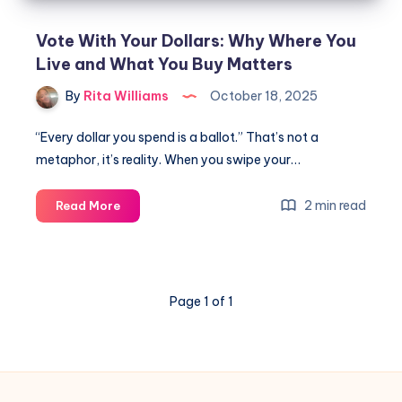
Vote With Your Dollars: Why Where You
Live and What You Buy Matters
By
Rita Williams
October 18, 2025
“Every dollar you spend is a ballot.” That’s not a
metaphor, it’s reality. When you swipe your…
2 min read
Read More
Page 1 of 1