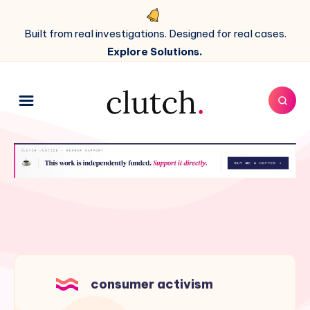
Built from real investigations. Designed for real cases.
Explore Solutions.
consumer activism