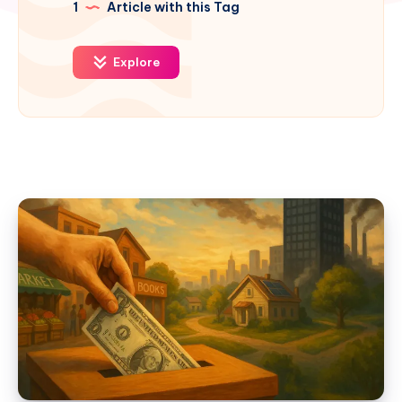
1
Article with this Tag
Explore